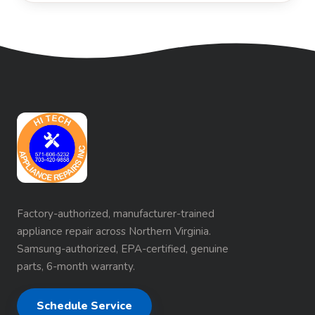
Factory-authorized, manufacturer-trained
appliance repair across Northern Virginia.
Samsung-authorized, EPA-certified, genuine
parts, 6-month warranty.
Schedule Service