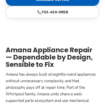
703-420-9858
Amana Appliance Repair
— Dependable by Design,
Sensible to Fix
Amana has always built straightforward appliances
without unnecessary complexity, and that
philosophy pays off at repair time. Part of the
Whirlpool family, Amana units share a well-
supported parts ecosystem and use mechanical