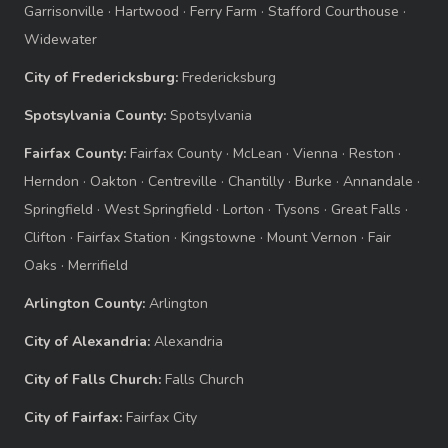
Garrisonville
·
Hartwood
·
Ferry Farm
·
Stafford Courthouse
·
Widewater
City of Fredericksburg:
Fredericksburg
Spotsylvania County:
Spotsylvania
Fairfax County:
Fairfax County
·
McLean
·
Vienna
·
Reston
·
Herndon
·
Oakton
·
Centreville
·
Chantilly
·
Burke
·
Annandale
·
Springfield
·
West Springfield
·
Lorton
·
Tysons
·
Great Falls
·
Clifton
·
Fairfax Station
·
Kingstowne
·
Mount Vernon
·
Fair
Oaks
·
Merrifield
Arlington County:
Arlington
City of Alexandria:
Alexandria
City of Falls Church:
Falls Church
City of Fairfax:
Fairfax City