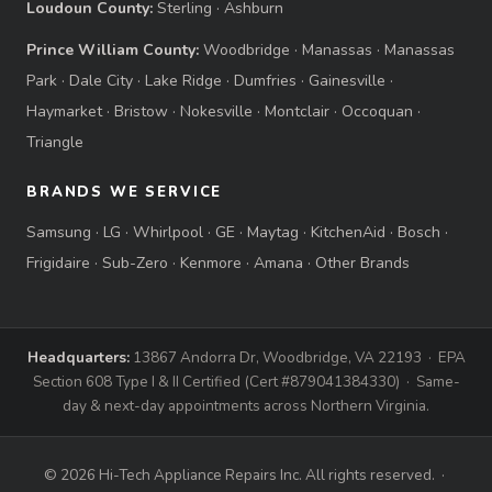
Loudoun County:
Sterling
·
Ashburn
Prince William County:
Woodbridge
·
Manassas
·
Manassas
Park
·
Dale City
·
Lake Ridge
·
Dumfries
·
Gainesville
·
Haymarket
·
Bristow
·
Nokesville
·
Montclair
·
Occoquan
·
Triangle
BRANDS WE SERVICE
Samsung
·
LG
·
Whirlpool
·
GE
·
Maytag
·
KitchenAid
·
Bosch
·
Frigidaire
·
Sub-Zero
·
Kenmore
·
Amana
·
Other Brands
Headquarters:
13867 Andorra Dr, Woodbridge, VA 22193 · EPA
Section 608 Type I & II Certified (Cert #879041384330) · Same-
day & next-day appointments across Northern Virginia.
© 2026 Hi-Tech Appliance Repairs Inc. All rights reserved. ·