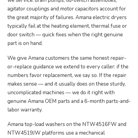
we service: drain pumps, lid-switch assemblies,
agitator couplings and motor capacitors account for
the great majority of failures. Amana electric dryers
typically fail at the heating element, thermal fuse or
door switch — quick fixes when the right genuine
part is on hand.
We give Amana customers the same honest repair-
or-replace guidance we extend to every caller: if the
numbers favor replacement, we say so. If the repair
makes sense — and it usually does on these sturdy,
uncomplicated machines — we do it right with
genuine Amana OEM parts and a 6-month parts-and-
labor warranty.
Amana top-load washers on the NTW4516FW and
NTW4519JW platforms use a mechanical