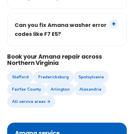
Can you fix Amana washer error
codes like F7 E5?
Book your Amana repair across
Northern Virginia
Stafford
Fredericksburg
Spotsylvania
Fairfax County
Arlington
Alexandria
All service areas →
Amana service