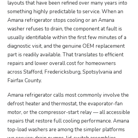
layouts that have been refined over many years into
something highly predictable to service. When an
Amana refrigerator stops cooling or an Amana
washer refuses to drain, the component at fault is
usually identifiable within the first few minutes of a
diagnostic visit, and the genuine OEM replacement
part is readily available. That translates to efficient
repairs and lower overall cost for homeowners
across Stafford, Fredericksburg, Spotsylvania and
Fairfax County.
Amana refrigerator calls most commonly involve the
defrost heater and thermostat, the evaporator-fan
motor, or the compressor-start relay — all accessible
repairs that restore full cooling performance. Amana
top-load washers are among the simpler platforms