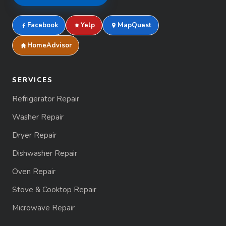
Facebook
Yelp
MapQuest
HomeAdvisor
SERVICES
Refrigerator Repair
Washer Repair
Dryer Repair
Dishwasher Repair
Oven Repair
Stove & Cooktop Repair
Microwave Repair