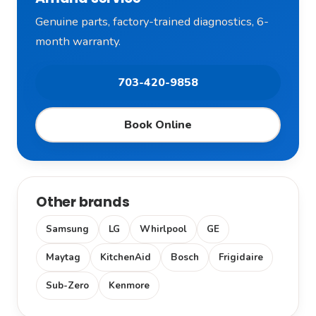
Genuine parts, factory-trained diagnostics, 6-
month warranty.
703-420-9858
Book Online
Other brands
Samsung
LG
Whirlpool
GE
Maytag
KitchenAid
Bosch
Frigidaire
Sub-Zero
Kenmore