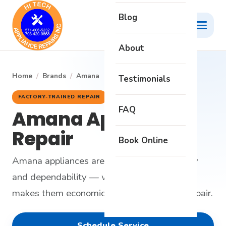
Blog
About
Home
/
Brands
/
Amana
Testimonials
FACTORY-TRAINED REPAIR
FAQ
Amana Appliance
Repair
Book Online
Amana appliances are built around simplicity
and dependability — which is exactly what
makes them economical and satisfying to repair.
Schedule Service