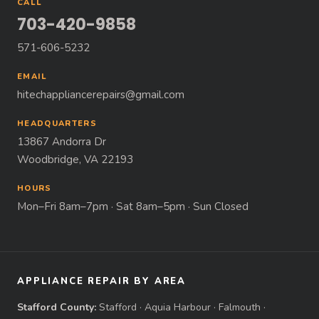
CALL
703-420-9858
571-606-5232
EMAIL
hitechappliancerepairs@gmail.com
HEADQUARTERS
13867 Andorra Dr
Woodbridge, VA 22193
HOURS
Mon–Fri 8am–7pm · Sat 8am–5pm · Sun Closed
APPLIANCE REPAIR BY AREA
Stafford County:
Stafford
·
Aquia Harbour
·
Falmouth
·