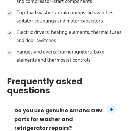
and compressor-start components
Top-load washers: drain pumps, lid switches,
agitator couplings and motor capacitors
Electric dryers: heating elements, thermal fuses
and door switches
Ranges and ovens: burner igniters, bake
elements and thermostat controls
Frequently asked
questions
Do you use genuine Amana OEM
parts for washer and
refrigerator repairs?