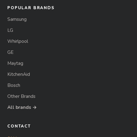
POPULAR BRANDS
Samsung
LG
Whirlpool
GE
Maytag
KitchenAid
Bosch
Other Brands
All brands →
CONTACT