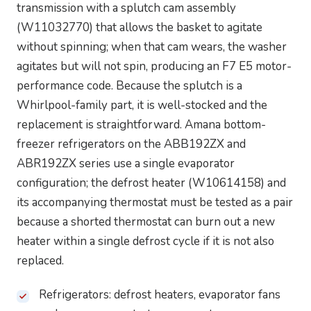
transmission with a splutch cam assembly
(W11032770) that allows the basket to agitate
without spinning; when that cam wears, the washer
agitates but will not spin, producing an F7 E5 motor-
performance code. Because the splutch is a
Whirlpool-family part, it is well-stocked and the
replacement is straightforward. Amana bottom-
freezer refrigerators on the ABB192ZX and
ABR192ZX series use a single evaporator
configuration; the defrost heater (W10614158) and
its accompanying thermostat must be tested as a pair
because a shorted thermostat can burn out a new
heater within a single defrost cycle if it is not also
replaced.
Refrigerators: defrost heaters, evaporator fans