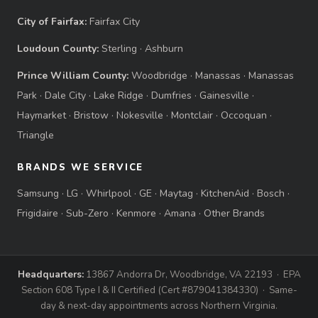
City of Fairfax:
Fairfax City
Loudoun County:
Sterling
·
Ashburn
Prince William County:
Woodbridge
·
Manassas
·
Manassas
Park
·
Dale City
·
Lake Ridge
·
Dumfries
·
Gainesville
·
Haymarket
·
Bristow
·
Nokesville
·
Montclair
·
Occoquan
·
Triangle
BRANDS WE SERVICE
Samsung
·
LG
·
Whirlpool
·
GE
·
Maytag
·
KitchenAid
·
Bosch
·
Frigidaire
·
Sub-Zero
·
Kenmore
·
Amana
·
Other Brands
Headquarters:
13867 Andorra Dr, Woodbridge, VA 22193 · EPA
Section 608 Type I & II Certified (Cert #879041384330) · Same-
day & next-day appointments across Northern Virginia.