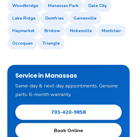
Woodbridge
Manassas Park
Dale City
Lake Ridge
Dumfries
Gainesville
Haymarket
Bristow
Nokesville
Montclair
Occoquan
Triangle
Service in Manassas
Same-day & next-day appointments. Genuine
parts. 6-month warranty.
703-420-9858
Book Online