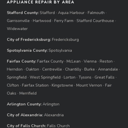
APPLIANCE REPAIR BY AREA
Stafford County:
Stafford
·
Aquia Harbour
·
Falmouth
·
Garrisonville
·
Hartwood
·
Ferry Farm
·
Stafford Courthouse
·
Widewater
City of Fredericksburg:
Fredericksburg
Spotsylvania County:
Spotsylvania
Fairfax County:
Fairfax County
·
McLean
·
Vienna
·
Reston
·
Herndon
·
Oakton
·
Centreville
·
Chantilly
·
Burke
·
Annandale
·
Springfield
·
West Springfield
·
Lorton
·
Tysons
·
Great Falls
·
Clifton
·
Fairfax Station
·
Kingstowne
·
Mount Vernon
·
Fair
Oaks
·
Merrifield
Arlington County:
Arlington
City of Alexandria:
Alexandria
City of Falls Church:
Falls Church