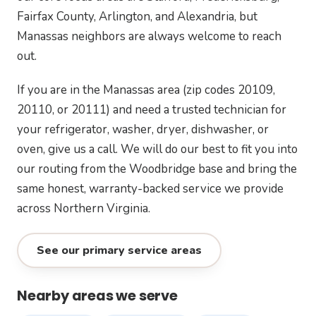
Fairfax County, Arlington, and Alexandria, but
Manassas neighbors are always welcome to reach
out.
If you are in the Manassas area (zip codes 20109,
20110, or 20111) and need a trusted technician for
your refrigerator, washer, dryer, dishwasher, or
oven, give us a call. We will do our best to fit you into
our routing from the Woodbridge base and bring the
same honest, warranty-backed service we provide
across Northern Virginia.
See our primary service areas
Nearby areas we serve