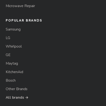
Microwave Repair
POPULAR BRANDS
Samsung
LG
Whirlpool
GE
Maytag
KitchenAid
Bosch
Other Brands
All brands →