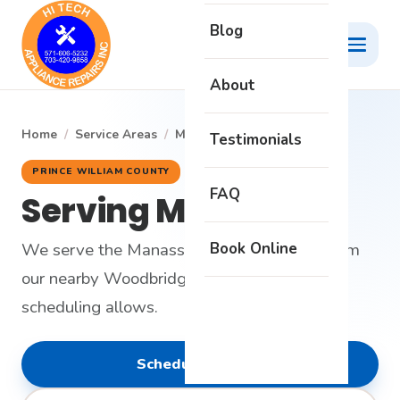
Blog
About
Home
/
Service Areas
/
Manassas
Testimonials
PRINCE WILLIAM COUNTY
FAQ
Serving Manassas
Book Online
We serve the Manassas area on request from
our nearby Woodbridge headquarters when
scheduling allows.
Schedule Service