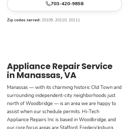
703-420-9858
Zip codes served:
20109, 20110, 20111
Appliance Repair Service
in Manassas, VA
Manassas — with its charming historic Old Town and
surrounding independent-city neighborhoods just
north of Woodbridge — is an area we are happy to
assist when our schedule permits. Hi-Tech
Appliance Repairs Inc is based in Woodbridge, and
our core focus areas are Stafford, Fredericksburg,