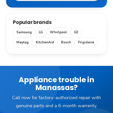
Popular brands
Samsung
LG
Whirlpool
GE
Maytag
KitchenAid
Bosch
Frigidaire
Appliance trouble in
Manassas?
Call now for factory-authorized repair with
genuine parts and a 6-month warranty.