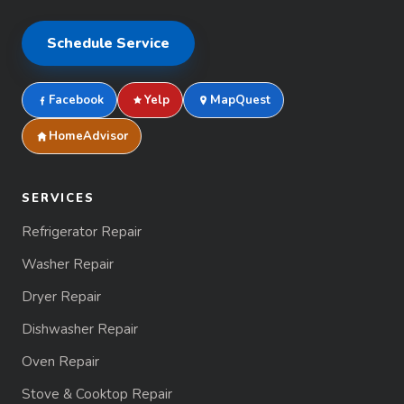
Schedule Service
Facebook
Yelp
MapQuest
HomeAdvisor
SERVICES
Refrigerator Repair
Washer Repair
Dryer Repair
Dishwasher Repair
Oven Repair
Stove & Cooktop Repair