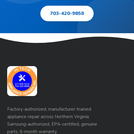
703-420-9858
Factory-authorized, manufacturer-trained
appliance repair across Northern Virginia.
Samsung-authorized, EPA-certified, genuine
parts, 6-month warranty.