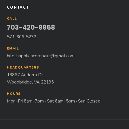
CONTACT
CALL
703-420-9858
571-606-5232
EMAIL
hitechappliancerepairs@gmail.com
HEADQUARTERS
13867 Andorra Dr
Woodbridge, VA 22193
HOURS
Mon–Fri 8am–7pm · Sat 8am–5pm · Sun Closed