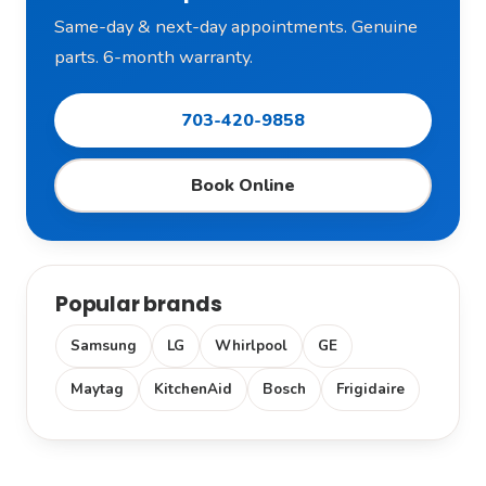
Same-day & next-day appointments. Genuine
parts. 6-month warranty.
703-420-9858
Book Online
Popular brands
Samsung
LG
Whirlpool
GE
Maytag
KitchenAid
Bosch
Frigidaire