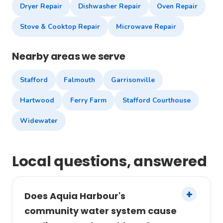
Dryer Repair
Dishwasher Repair
Oven Repair
Stove & Cooktop Repair
Microwave Repair
Nearby areas we serve
Stafford
Falmouth
Garrisonville
Hartwood
Ferry Farm
Stafford Courthouse
Widewater
Local questions, answered
Does Aquia Harbour's
community water system cause