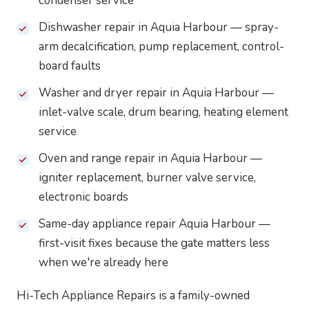
condenser service
Dishwasher repair in Aquia Harbour — spray-
arm decalcification, pump replacement, control-
board faults
Washer and dryer repair in Aquia Harbour —
inlet-valve scale, drum bearing, heating element
service
Oven and range repair in Aquia Harbour —
igniter replacement, burner valve service,
electronic boards
Same-day appliance repair Aquia Harbour —
first-visit fixes because the gate matters less
when we're already here
Hi-Tech Appliance Repairs is a family-owned