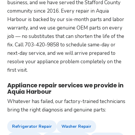
business, and we have served the Stafford County
community since 2016. Every repair in Aquia
Harbour is backed by our six-month parts and labor
warranty, and we use genuine OEM parts on every
job — no substitutes that can shorten the life of the
fix. Call 703-420-9858 to schedule same-day or
next-day service, and we will arrive prepared to
resolve your appliance problem completely on the
first visit.
Appliance repair services we provide in
Aquia Harbour
Whatever has failed, our factory-trained technicians
bring the right diagnosis and genuine parts:
Refrigerator Repair
Washer Repair