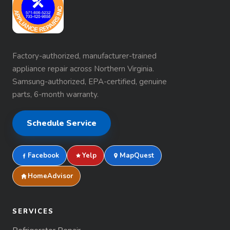
Factory-authorized, manufacturer-trained
appliance repair across Northern Virginia.
Samsung-authorized, EPA-certified, genuine
parts, 6-month warranty.
Schedule Service
Facebook
Yelp
MapQuest
HomeAdvisor
SERVICES