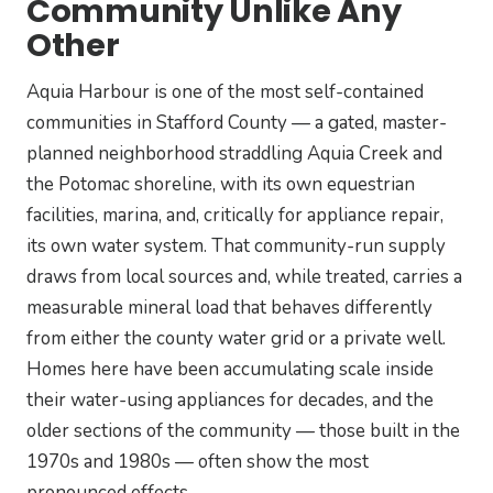
Community Unlike Any
Other
Aquia Harbour is one of the most self-contained
communities in Stafford County — a gated, master-
planned neighborhood straddling Aquia Creek and
the Potomac shoreline, with its own equestrian
facilities, marina, and, critically for appliance repair,
its own water system. That community-run supply
draws from local sources and, while treated, carries a
measurable mineral load that behaves differently
from either the county water grid or a private well.
Homes here have been accumulating scale inside
their water-using appliances for decades, and the
older sections of the community — those built in the
1970s and 1980s — often show the most
pronounced effects.