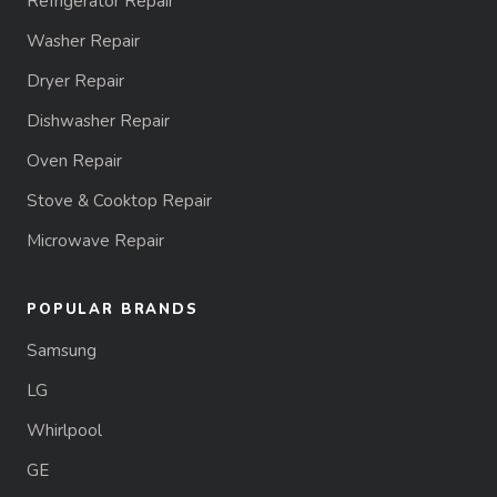
Refrigerator Repair
Washer Repair
Dryer Repair
Dishwasher Repair
Oven Repair
Stove & Cooktop Repair
Microwave Repair
POPULAR BRANDS
Samsung
LG
Whirlpool
GE