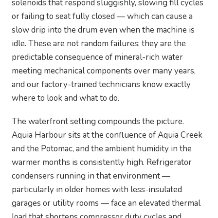
solenoids that respond sluggishly, slowing fill cycles
or failing to seat fully closed — which can cause a
slow drip into the drum even when the machine is
idle. These are not random failures; they are the
predictable consequence of mineral-rich water
meeting mechanical components over many years,
and our factory-trained technicians know exactly
where to look and what to do.
The waterfront setting compounds the picture.
Aquia Harbour sits at the confluence of Aquia Creek
and the Potomac, and the ambient humidity in the
warmer months is consistently high. Refrigerator
condensers running in that environment —
particularly in older homes with less-insulated
garages or utility rooms — face an elevated thermal
load that shortens compressor duty cycles and