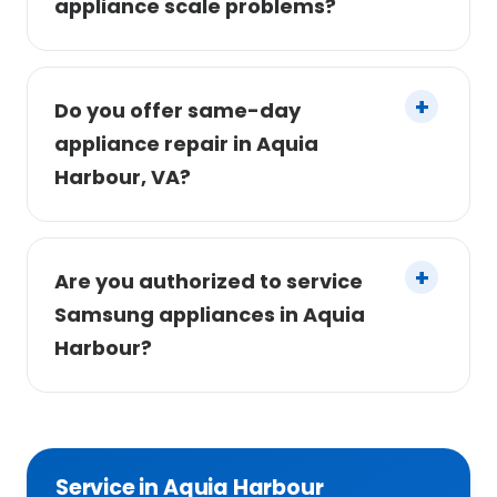
appliance scale problems?
Do you offer same-day
appliance repair in Aquia
Harbour, VA?
Are you authorized to service
Samsung appliances in Aquia
Harbour?
Service in Aquia Harbour