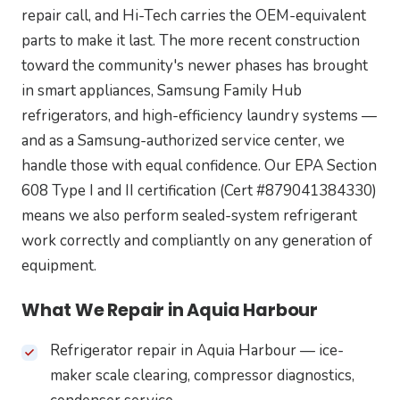
repair call, and Hi-Tech carries the OEM-equivalent
parts to make it last. The more recent construction
toward the community's newer phases has brought
in smart appliances, Samsung Family Hub
refrigerators, and high-efficiency laundry systems —
and as a Samsung-authorized service center, we
handle those with equal confidence. Our EPA Section
608 Type I and II certification (Cert #879041384330)
means we also perform sealed-system refrigerant
work correctly and compliantly on any generation of
equipment.
What We Repair in Aquia Harbour
Refrigerator repair in Aquia Harbour — ice-
maker scale clearing, compressor diagnostics,