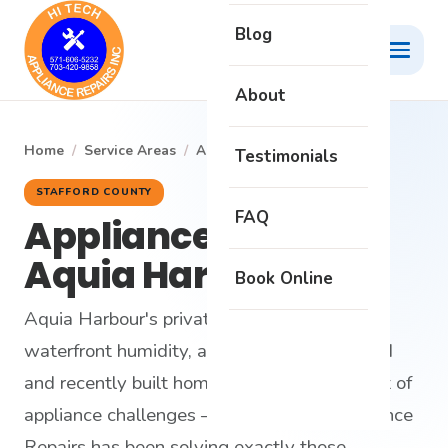
Blog
About
Home
/
Service Areas
/
Aquia Harbour
Testimonials
STAFFORD COUNTY
FAQ
Appliance Repair in
Aquia Harbour
Book Online
Aquia Harbour's private water system,
waterfront humidity, and mix of decades-old
and recently built homes create a unique set of
appliance challenges — and Hi-Tech Appliance
Repairs has been solving exactly those