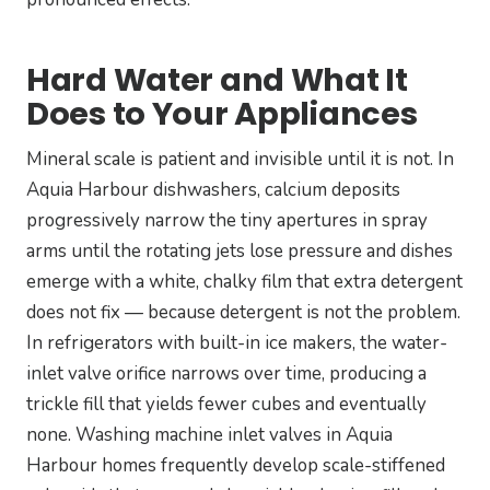
Hard Water and What It
Does to Your Appliances
Mineral scale is patient and invisible until it is not. In
Aquia Harbour dishwashers, calcium deposits
progressively narrow the tiny apertures in spray
arms until the rotating jets lose pressure and dishes
emerge with a white, chalky film that extra detergent
does not fix — because detergent is not the problem.
In refrigerators with built-in ice makers, the water-
inlet valve orifice narrows over time, producing a
trickle fill that yields fewer cubes and eventually
none. Washing machine inlet valves in Aquia
Harbour homes frequently develop scale-stiffened