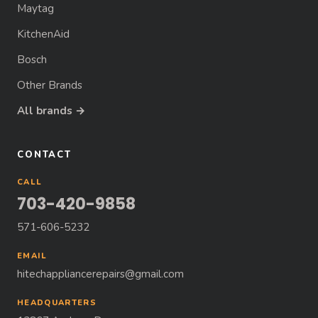
Maytag
KitchenAid
Bosch
Other Brands
All brands →
CONTACT
CALL
703-420-9858
571-606-5232
EMAIL
hitechappliancerepairs@gmail.com
HEADQUARTERS