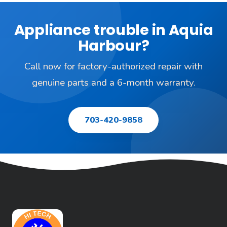
Appliance trouble in Aquia
Harbour?
Call now for factory-authorized repair with
genuine parts and a 6-month warranty.
703-420-9858