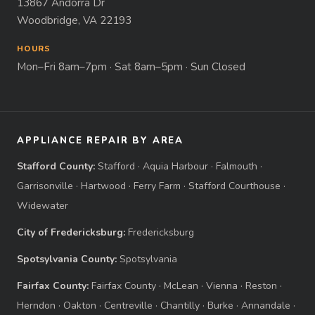
13867 Andorra Dr
Woodbridge, VA 22193
HOURS
Mon–Fri 8am–7pm · Sat 8am–5pm · Sun Closed
APPLIANCE REPAIR BY AREA
Stafford County:
Stafford
·
Aquia Harbour
·
Falmouth
·
Garrisonville
·
Hartwood
·
Ferry Farm
·
Stafford Courthouse
·
Widewater
City of Fredericksburg:
Fredericksburg
Spotsylvania County:
Spotsylvania
Fairfax County:
Fairfax County
·
McLean
·
Vienna
·
Reston
·
Herndon
·
Oakton
·
Centreville
·
Chantilly
·
Burke
·
Annandale
·