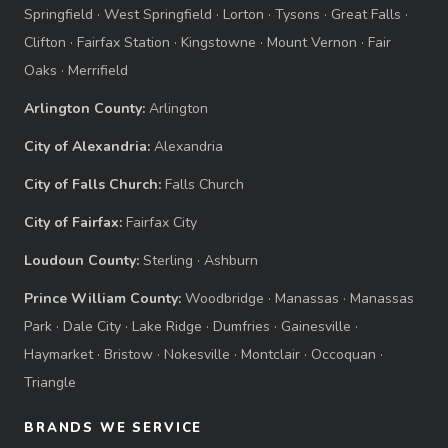
Springfield
·
West Springfield
·
Lorton
·
Tysons
·
Great Falls
·
Clifton
·
Fairfax Station
·
Kingstowne
·
Mount Vernon
·
Fair
Oaks
·
Merrifield
Arlington County:
Arlington
City of Alexandria:
Alexandria
City of Falls Church:
Falls Church
City of Fairfax:
Fairfax City
Loudoun County:
Sterling
·
Ashburn
Prince William County:
Woodbridge
·
Manassas
·
Manassas
Park
·
Dale City
·
Lake Ridge
·
Dumfries
·
Gainesville
·
Haymarket
·
Bristow
·
Nokesville
·
Montclair
·
Occoquan
·
Triangle
BRANDS WE SERVICE