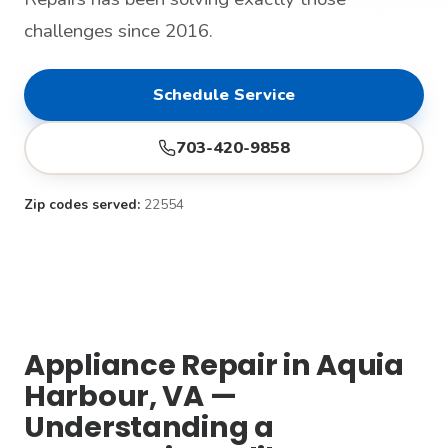
challenges since 2016.
Schedule Service
703-420-9858
Zip codes served:
22554
Appliance Repair in Aquia
Harbour, VA —
Understanding a