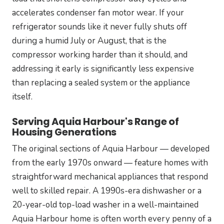
accelerates condenser fan motor wear. If your
refrigerator sounds like it never fully shuts off
during a humid July or August, that is the
compressor working harder than it should, and
addressing it early is significantly less expensive
than replacing a sealed system or the appliance
itself.
Serving Aquia Harbour's Range of
Housing Generations
The original sections of Aquia Harbour — developed
from the early 1970s onward — feature homes with
straightforward mechanical appliances that respond
well to skilled repair. A 1990s-era dishwasher or a
20-year-old top-load washer in a well-maintained
Aquia Harbour home is often worth every penny of a