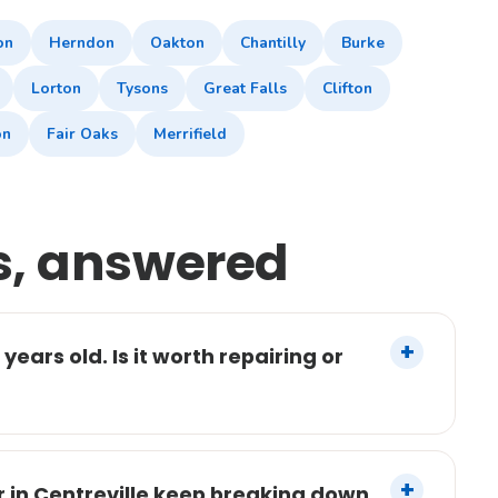
on
Herndon
Oakton
Chantilly
Burke
Lorton
Tysons
Great Falls
Clifton
on
Fair Oaks
Merrifield
s, answered
years old. Is it worth repairing or
 in Centreville keep breaking down