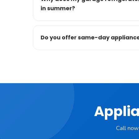
in summer?
Do you offer same-day appliance r
Applia
Call now