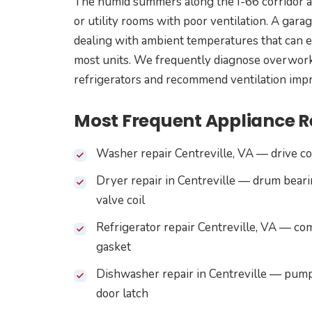
The humid summers along the I-66 corridor ad
or utility rooms with poor ventilation. A gara
dealing with ambient temperatures that can 
most units. We frequently diagnose overworke
refrigerators and recommend ventilation impr
Most Frequent Appliance Re
Washer repair Centreville, VA — drive cou
Dryer repair in Centreville — drum beari
valve coil
Refrigerator repair Centreville, VA — co
gasket
Dishwasher repair in Centreville — pump
door latch