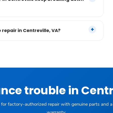
epair in Centreville, VA?
nce trouble in Centr
 for factory-authorized repair with genuine parts and 
warranty.