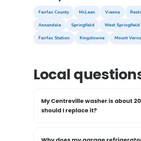
Fairfax County
McLean
Vienna
Rest
Annandale
Springfield
West Springfield
Fairfax Station
Kingstowne
Mount Vern
Local question
My Centreville washer is about 20 
should I replace it?
Why does my garage refrigerator