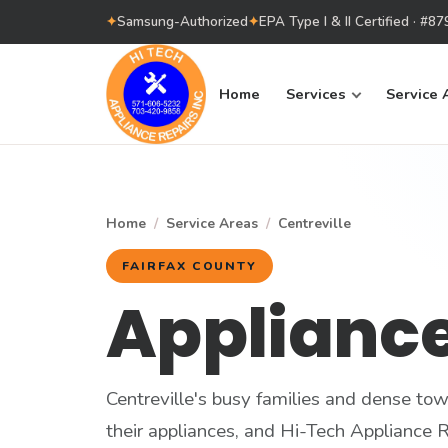
✦
Samsung-Authorized
✦
EPA Type I & II Certified · #
Home
Services
Service 
Home
/
Service Areas
/
Centreville
FAIRFAX COUNTY
Appliance
Centreville's busy families and dense t
their appliances, and Hi-Tech Appliance Re