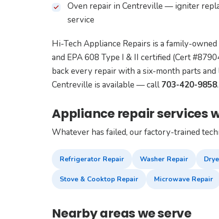
Oven repair in Centreville — igniter rep
service
Hi-Tech Appliance Repairs is a family-owned
and EPA 608 Type I & II certified (Cert #87
back every repair with a six-month parts and 
Centreville is available — call
703-420-9858
.
Appliance repair services w
Whatever has failed, our factory-trained tech
Refrigerator Repair
Washer Repair
Drye
Stove & Cooktop Repair
Microwave Repair
Nearby areas we serve