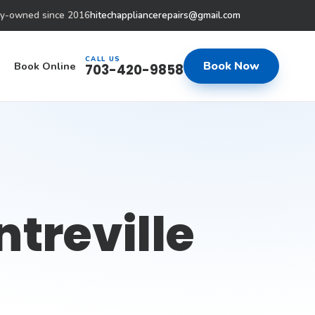
ly-owned since 2016
hitechappliancerepairs@gmail.com
CALL US
Book Now
Book Online
703-420-9858
ntreville