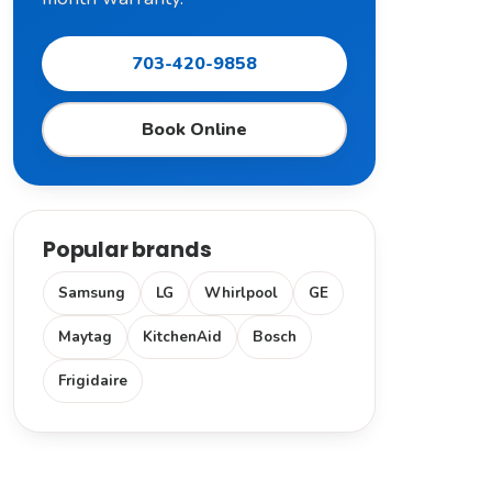
703-420-9858
Book Online
Popular brands
Samsung
LG
Whirlpool
GE
Maytag
KitchenAid
Bosch
Frigidaire