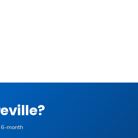
eville?
a 6-month