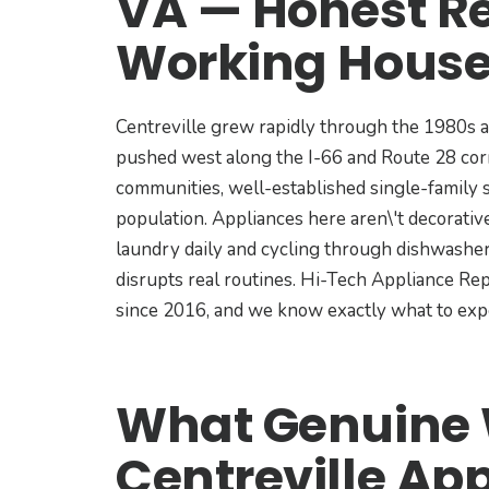
VA — Honest Re
Working House
Centreville grew rapidly through the 1980s 
pushed west along the I-66 and Route 28 cor
communities, well-established single-family s
population. Appliances here aren\'t decorativ
laundry daily and cycling through dishwashe
disrupts real routines. Hi-Tech Appliance Rep
since 2016, and we know exactly what to exp
What Genuine W
Centreville Ap