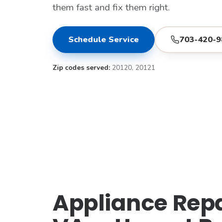
them fast and fix them right.
Schedule Service
703-420-9
Zip codes served:
20120, 20121
Appliance Repai