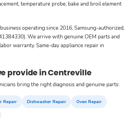
lacement, temperature probe, bake and broil element
 business operating since 2016, Samsung-authorized,
9041384330). We arrive with genuine OEM parts and
labor warranty. Same-day appliance repair in
e provide in Centreville
nicians bring the right diagnosis and genuine parts:
r Repair
Dishwasher Repair
Oven Repair