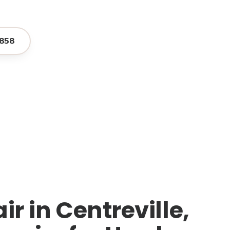
858
r in Centreville,