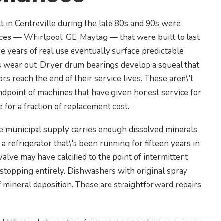
 in Centreville during the late 80s and 90s were
nces — Whirlpool, GE, Maytag — that were built to last
ive years of real use eventually surface predictable
gs wear out. Dryer drum bearings develop a squeal that
 reach the end of their service lives. These aren\'t
endpoint of machines that have given honest service for
 for a fraction of replacement cost.
he municipal supply carries enough dissolved minerals
 a refrigerator that\'s been running for fifteen years in
valve may have calcified to the point of intermittent
 stopping entirely. Dishwashers with original spray
 mineral deposition. These are straightforward repairs