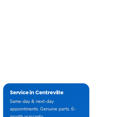
Service in Centreville
Same-day & next-day
appointments. Genuine parts. 6-
month warranty.