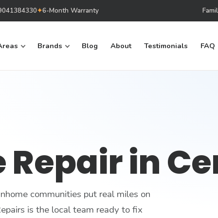
879041384330
✦
6-Month Warranty
Fami
Areas
Brands
Blog
About
Testimonials
FAQ
 Repair in Ce
ownhome communities put real miles on
pairs is the local team ready to fix