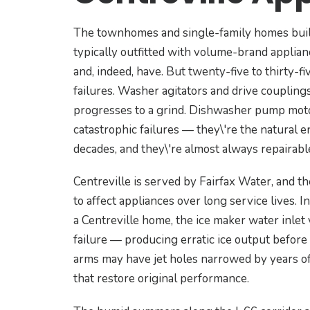
The townhomes and single-family homes built
typically outfitted with volume-brand applia
and, indeed, have. But twenty-five to thirty-f
failures. Washer agitators and drive couplin
progresses to a grind. Dishwasher pump motors
catastrophic failures — they\'re the natural 
decades, and they\'re almost always repairable
Centreville is served by Fairfax Water, and t
to affect appliances over long service lives. In
a Centreville home, the ice maker water inlet 
failure — producing erratic ice output before
arms may have jet holes narrowed by years of
that restore original performance.