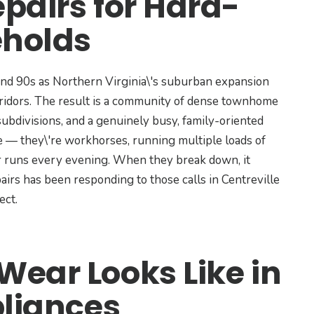
pairs for Hard-
holds
and 90s as Northern Virginia\'s suburban expansion
ridors. The result is a community of dense townhome
ubdivisions, and a genuinely busy, family-oriented
e — they\'re workhorses, running multiple loads of
r runs every evening. When they break down, it
airs has been responding to those calls in Centreville
ect.
ear Looks Like in
pliances