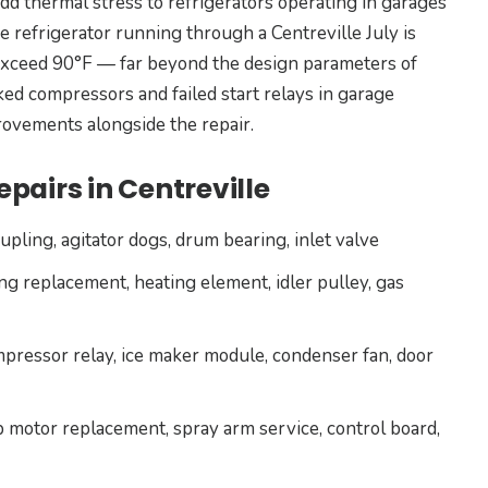
d thermal stress to refrigerators operating in garages
ge refrigerator running through a Centreville July is
exceed 90°F — far beyond the design parameters of
d compressors and failed start relays in garage
ovements alongside the repair.
pairs in Centreville
pling, agitator dogs, drum bearing, inlet valve
ng replacement, heating element, idler pulley, gas
mpressor relay, ice maker module, condenser fan, door
 motor replacement, spray arm service, control board,