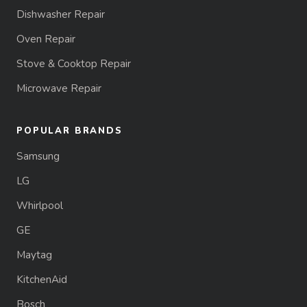
Dishwasher Repair
Oven Repair
Stove & Cooktop Repair
Microwave Repair
POPULAR BRANDS
Samsung
LG
Whirlpool
GE
Maytag
KitchenAid
Bosch