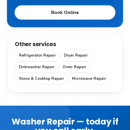
Book Online
Other services
Refrigerator Repair
Dryer Repair
Dishwasher Repair
Oven Repair
Stove & Cooktop Repair
Microwave Repair
Washer Repair — today if