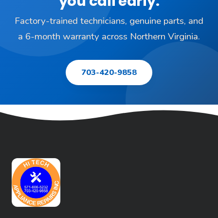
you call early.
Factory-trained technicians, genuine parts, and
a 6-month warranty across Northern Virginia.
703-420-9858