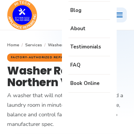
Blog
About
Home
/
Services
/
Washer Repair
Testimonials
FACTORY-AUTHORIZED REPAIR
FAQ
Washer Repair in
Northern Virginia
Book Online
A washer that will not drain or spin can flood a
laundry room in minutes. We fix the drainage,
balance and control faults that cause it — to
manufacturer spec.