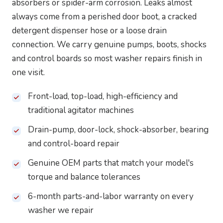
absorbers or spider-arm corrosion. Leaks almost
always come from a perished door boot, a cracked
detergent dispenser hose or a loose drain
connection. We carry genuine pumps, boots, shocks
and control boards so most washer repairs finish in
one visit.
Front-load, top-load, high-efficiency and
traditional agitator machines
Drain-pump, door-lock, shock-absorber, bearing
and control-board repair
Genuine OEM parts that match your model's
torque and balance tolerances
6-month parts-and-labor warranty on every
washer we repair