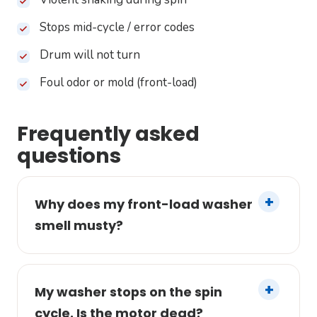
Stops mid-cycle / error codes
Drum will not turn
Foul odor or mold (front-load)
Frequently asked
questions
Why does my front-load washer
smell musty?
My washer stops on the spin
cycle. Is the motor dead?