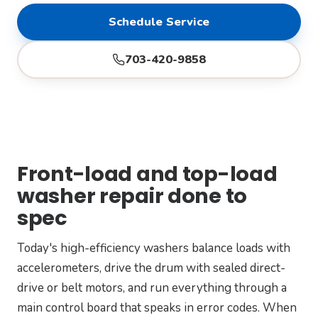
Schedule Service
703-420-9858
Front-load and top-load
washer repair done to
spec
Today's high-efficiency washers balance loads with
accelerometers, drive the drum with sealed direct-
drive or belt motors, and run everything through a
main control board that speaks in error codes. When