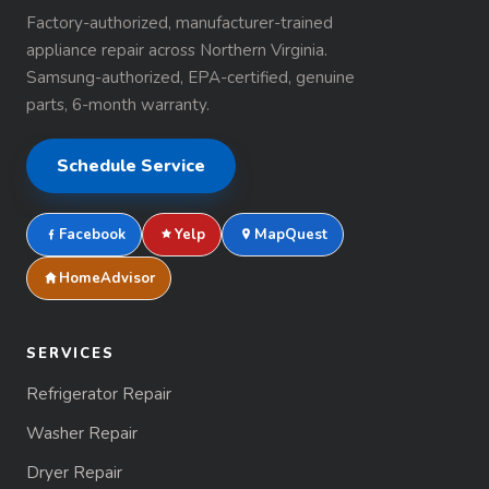
Factory-authorized, manufacturer-trained
appliance repair across Northern Virginia.
Samsung-authorized, EPA-certified, genuine
parts, 6-month warranty.
Schedule Service
Facebook
Yelp
MapQuest
HomeAdvisor
SERVICES
Refrigerator Repair
Washer Repair
Dryer Repair