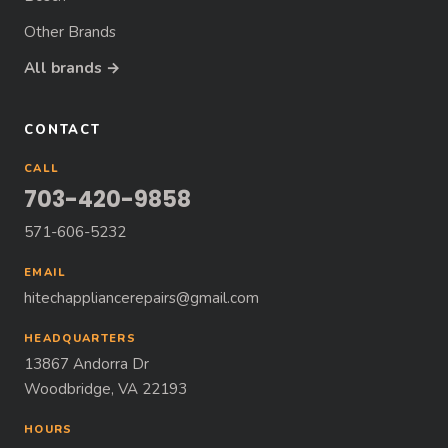
Other Brands
All brands →
CONTACT
CALL
703-420-9858
571-606-5232
EMAIL
hitechappliancerepairs@gmail.com
HEADQUARTERS
13867 Andorra Dr
Woodbridge, VA 22193
HOURS