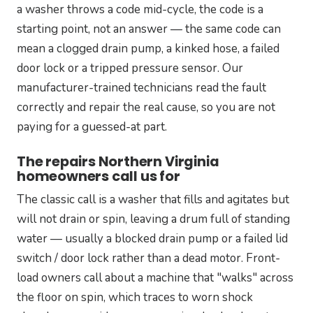
a washer throws a code mid-cycle, the code is a
starting point, not an answer — the same code can
mean a clogged drain pump, a kinked hose, a failed
door lock or a tripped pressure sensor. Our
manufacturer-trained technicians read the fault
correctly and repair the real cause, so you are not
paying for a guessed-at part.
The repairs Northern Virginia
homeowners call us for
The classic call is a washer that fills and agitates but
will not drain or spin, leaving a drum full of standing
water — usually a blocked drain pump or a failed lid
switch / door lock rather than a dead motor. Front-
load owners call about a machine that "walks" across
the floor on spin, which traces to worn shock