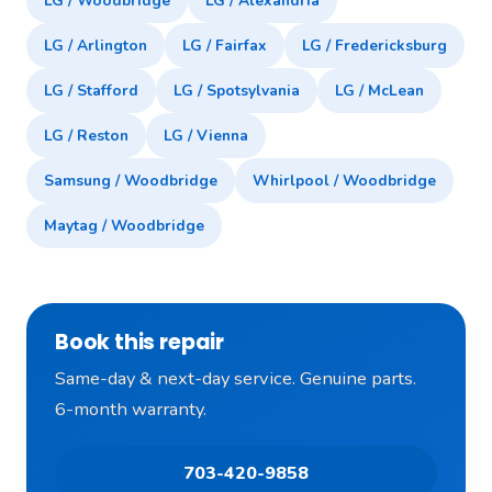
LG / Woodbridge
LG / Alexandria
LG / Arlington
LG / Fairfax
LG / Fredericksburg
LG / Stafford
LG / Spotsylvania
LG / McLean
LG / Reston
LG / Vienna
Samsung / Woodbridge
Whirlpool / Woodbridge
Maytag / Woodbridge
Book this repair
Same-day & next-day service. Genuine parts.
6-month warranty.
703-420-9858