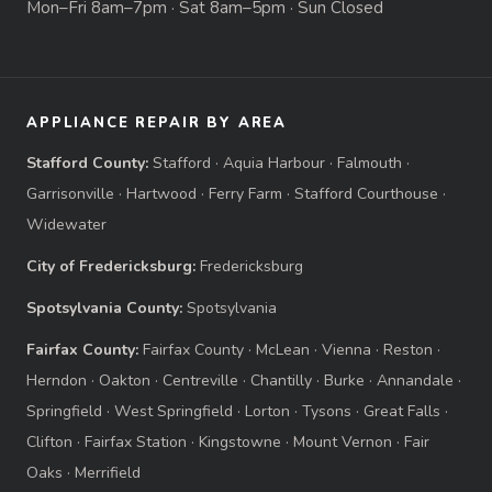
Mon–Fri 8am–7pm · Sat 8am–5pm · Sun Closed
APPLIANCE REPAIR BY AREA
Stafford County:
Stafford
·
Aquia Harbour
·
Falmouth
·
Garrisonville
·
Hartwood
·
Ferry Farm
·
Stafford Courthouse
·
Widewater
City of Fredericksburg:
Fredericksburg
Spotsylvania County:
Spotsylvania
Fairfax County:
Fairfax County
·
McLean
·
Vienna
·
Reston
·
Herndon
·
Oakton
·
Centreville
·
Chantilly
·
Burke
·
Annandale
·
Springfield
·
West Springfield
·
Lorton
·
Tysons
·
Great Falls
·
Clifton
·
Fairfax Station
·
Kingstowne
·
Mount Vernon
·
Fair
Oaks
·
Merrifield