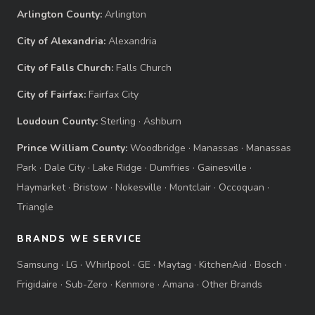
Arlington County:
Arlington
City of Alexandria:
Alexandria
City of Falls Church:
Falls Church
City of Fairfax:
Fairfax City
Loudoun County:
Sterling
·
Ashburn
Prince William County:
Woodbridge
·
Manassas
·
Manassas
Park
·
Dale City
·
Lake Ridge
·
Dumfries
·
Gainesville
·
Haymarket
·
Bristow
·
Nokesville
·
Montclair
·
Occoquan
·
Triangle
BRANDS WE SERVICE
Samsung
·
LG
·
Whirlpool
·
GE
·
Maytag
·
KitchenAid
·
Bosch
·
Frigidaire
·
Sub-Zero
·
Kenmore
·
Amana
·
Other Brands