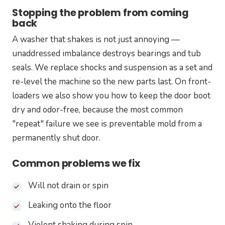
Stopping the problem from coming
back
A washer that shakes is not just annoying —
unaddressed imbalance destroys bearings and tub
seals. We replace shocks and suspension as a set and
re-level the machine so the new parts last. On front-
loaders we also show you how to keep the door boot
dry and odor-free, because the most common
"repeat" failure we see is preventable mold from a
permanently shut door.
Common problems we fix
Will not drain or spin
Leaking onto the floor
Violent shaking during spin