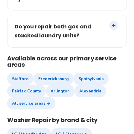
Do you repair both gas and
stacked laundry units?
Available across our primary service
areas
Stafford
Fredericksburg
Spotsylvania
Fairfax County
Arlington
Alexandria
All service areas →
Washer Repair by brand & city