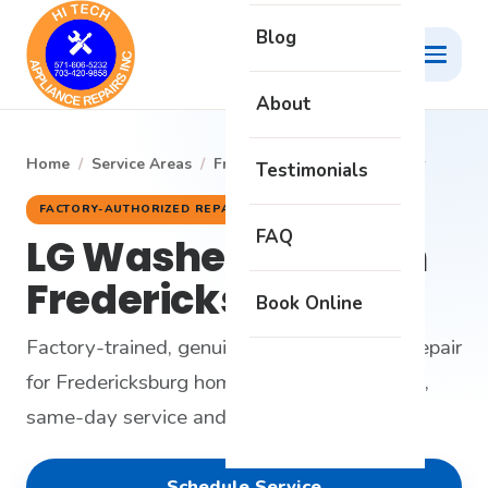
Blog
About
Home
/
Service Areas
/
Fredericksburg
/
LG Washer
Testimonials
FACTORY-AUTHORIZED REPAIR
FAQ
LG Washer Repair in
Fredericksburg, VA
Book Online
Factory-trained, genuine-parts LG washer repair
for Fredericksburg homes - honest diagnosis,
same-day service and a 6-month warranty.
Schedule Service