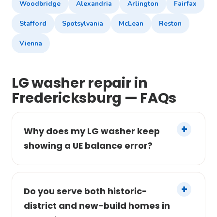
Woodbridge
Alexandria
Arlington
Fairfax
Stafford
Spotsylvania
McLean
Reston
Vienna
LG washer repair in
Fredericksburg — FAQs
Why does my LG washer keep
showing a UE balance error?
Do you serve both historic-
district and new-build homes in