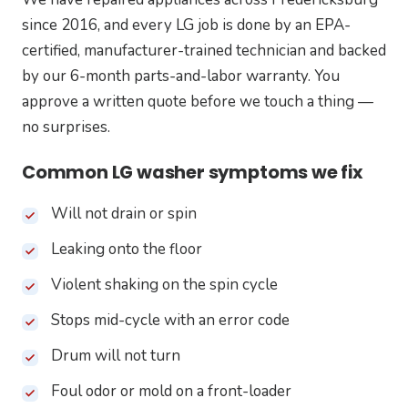
since 2016, and every LG job is done by an EPA-
certified, manufacturer-trained technician and backed
by our 6-month parts-and-labor warranty. You
approve a written quote before we touch a thing —
no surprises.
Common LG washer symptoms we fix
Will not drain or spin
Leaking onto the floor
Violent shaking on the spin cycle
Stops mid-cycle with an error code
Drum will not turn
Foul odor or mold on a front-loader