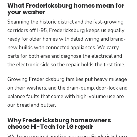
What Fredericksburg homes mean for
your washer
Spanning the historic district and the fast-growing
corridors off I-95, Fredericksburg keeps us equally
ready for older homes with dated wiring and brand-
new builds with connected appliances. We carry
parts for both eras and diagnose the electrical and
the electronic side so the repair holds the first time.
Growing Fredericksburg families put heavy mileage
on their washers, and the drain-pump, door-lock and
balance faults that come with high-volume use are
our bread and butter.
Why Fredericksburg homeowners
choose Hi-Tech for LG repair
We have repaired appliances across Fredericksburg