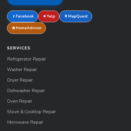
Facebook
Yelp
MapQuest
HomeAdvisor
SERVICES
Refrigerator Repair
Washer Repair
Dryer Repair
Dishwasher Repair
Oven Repair
Stove & Cooktop Repair
Microwave Repair