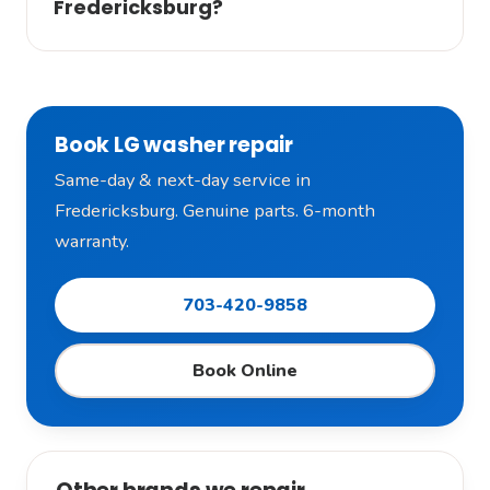
Fredericksburg?
Book LG washer repair
Same-day & next-day service in
Fredericksburg. Genuine parts. 6-month
warranty.
703-420-9858
Book Online