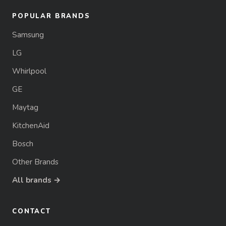
POPULAR BRANDS
Samsung
LG
Whirlpool
GE
Maytag
KitchenAid
Bosch
Other Brands
All brands →
CONTACT