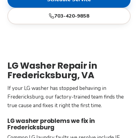
703-420-9858
LG Washer Repair in
Fredericksburg, VA
If your LG washer has stopped behaving in
Fredericksburg, our factory-trained team finds the
true cause and fixes it right the first time.
LG washer problems we fix in
Fredericksburg
Common LG laundry faults we resolve include IE