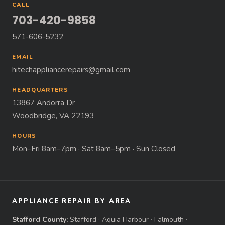
CALL
703-420-9858
571-606-5232
EMAIL
hitechappliancerepairs@gmail.com
HEADQUARTERS
13867 Andorra Dr
Woodbridge, VA 22193
HOURS
Mon–Fri 8am–7pm · Sat 8am–5pm · Sun Closed
APPLIANCE REPAIR BY AREA
Stafford County:
Stafford
·
Aquia Harbour
·
Falmouth
·