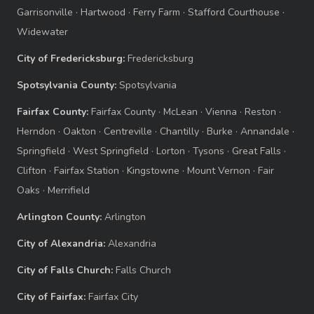
Garrisonville
·
Hartwood
·
Ferry Farm
·
Stafford Courthouse
·
Widewater
City of Fredericksburg:
Fredericksburg
Spotsylvania County:
Spotsylvania
Fairfax County:
Fairfax County
·
McLean
·
Vienna
·
Reston
·
Herndon
·
Oakton
·
Centreville
·
Chantilly
·
Burke
·
Annandale
·
Springfield
·
West Springfield
·
Lorton
·
Tysons
·
Great Falls
·
Clifton
·
Fairfax Station
·
Kingstowne
·
Mount Vernon
·
Fair
Oaks
·
Merrifield
Arlington County:
Arlington
City of Alexandria:
Alexandria
City of Falls Church:
Falls Church
City of Fairfax:
Fairfax City