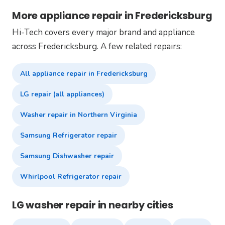
More appliance repair in Fredericksburg
Hi-Tech covers every major brand and appliance
across Fredericksburg. A few related repairs:
All appliance repair in Fredericksburg
LG repair (all appliances)
Washer repair in Northern Virginia
Samsung Refrigerator repair
Samsung Dishwasher repair
Whirlpool Refrigerator repair
LG washer repair in nearby cities