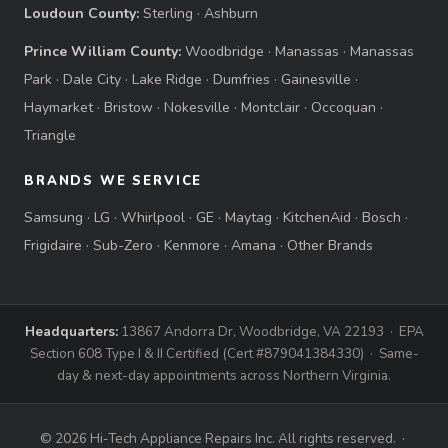
Loudoun County:
Sterling
·
Ashburn
Prince William County:
Woodbridge
·
Manassas
·
Manassas
Park
·
Dale City
·
Lake Ridge
·
Dumfries
·
Gainesville
·
Haymarket
·
Bristow
·
Nokesville
·
Montclair
·
Occoquan
·
Triangle
BRANDS WE SERVICE
Samsung
·
LG
·
Whirlpool
·
GE
·
Maytag
·
KitchenAid
·
Bosch
·
Frigidaire
·
Sub-Zero
·
Kenmore
·
Amana
·
Other Brands
Headquarters:
13867 Andorra Dr, Woodbridge, VA 22193 · EPA
Section 608 Type I & II Certified (Cert #879041384330) · Same-
day & next-day appointments across Northern Virginia.
© 2026 Hi-Tech Appliance Repairs Inc. All rights reserved. ·