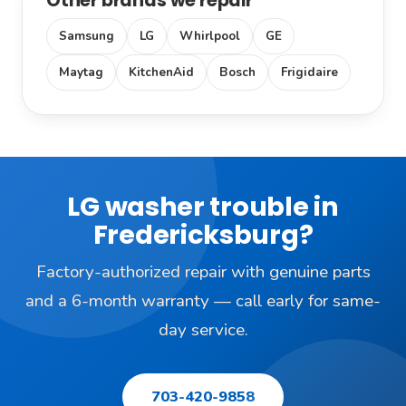
Other brands we repair
Samsung
LG
Whirlpool
GE
Maytag
KitchenAid
Bosch
Frigidaire
LG washer trouble in
Fredericksburg?
Factory-authorized repair with genuine parts
and a 6-month warranty — call early for same-
day service.
703-420-9858