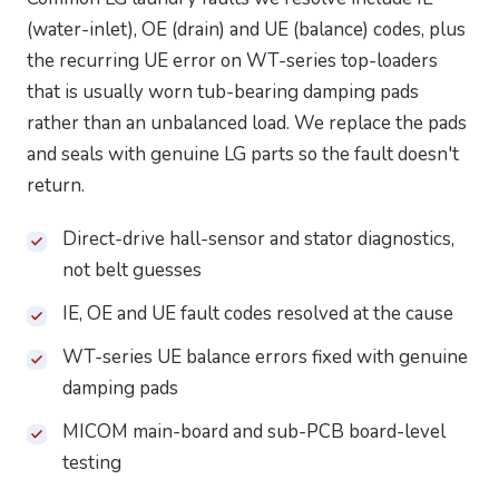
(water-inlet), OE (drain) and UE (balance) codes, plus
the recurring UE error on WT-series top-loaders
that is usually worn tub-bearing damping pads
rather than an unbalanced load. We replace the pads
and seals with genuine LG parts so the fault doesn't
return.
Direct-drive hall-sensor and stator diagnostics,
not belt guesses
IE, OE and UE fault codes resolved at the cause
WT-series UE balance errors fixed with genuine
damping pads
MICOM main-board and sub-PCB board-level
testing