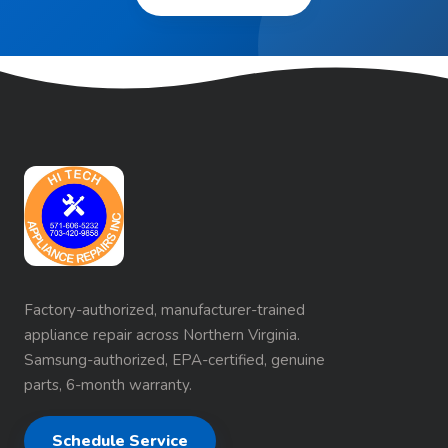
Factory-authorized, manufacturer-trained
appliance repair across Northern Virginia.
Samsung-authorized, EPA-certified, genuine
parts, 6-month warranty.
Schedule Service