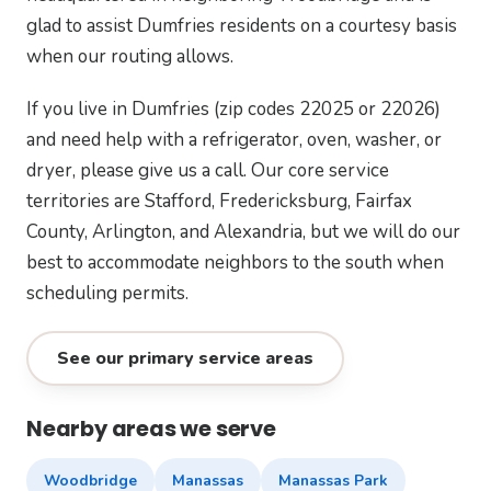
glad to assist Dumfries residents on a courtesy basis
when our routing allows.
If you live in Dumfries (zip codes 22025 or 22026)
and need help with a refrigerator, oven, washer, or
dryer, please give us a call. Our core service
territories are Stafford, Fredericksburg, Fairfax
County, Arlington, and Alexandria, but we will do our
best to accommodate neighbors to the south when
scheduling permits.
See our primary service areas
Nearby areas we serve
Woodbridge
Manassas
Manassas Park