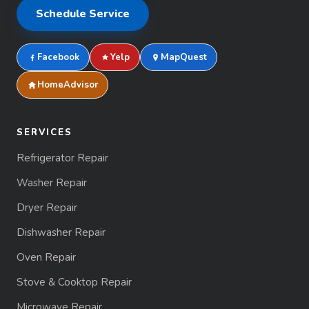
Schedule Service
Facebook
Yelp
MapQuest
HomeAdvisor
SERVICES
Refrigerator Repair
Washer Repair
Dryer Repair
Dishwasher Repair
Oven Repair
Stove & Cooktop Repair
Microwave Repair