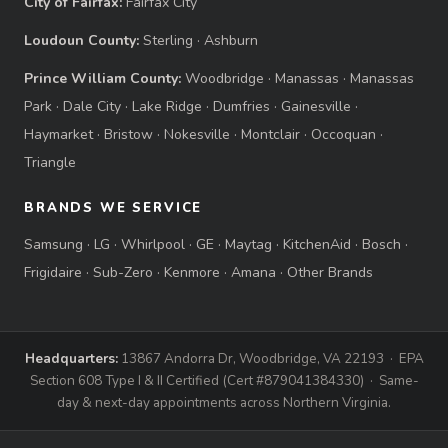
City of Fairfax:
Fairfax City
Loudoun County:
Sterling
·
Ashburn
Prince William County:
Woodbridge
·
Manassas
·
Manassas
Park
·
Dale City
·
Lake Ridge
·
Dumfries
·
Gainesville
·
Haymarket
·
Bristow
·
Nokesville
·
Montclair
·
Occoquan
·
Triangle
BRANDS WE SERVICE
Samsung
·
LG
·
Whirlpool
·
GE
·
Maytag
·
KitchenAid
·
Bosch
·
Frigidaire
·
Sub-Zero
·
Kenmore
·
Amana
·
Other Brands
Headquarters:
13867 Andorra Dr, Woodbridge, VA 22193 · EPA
Section 608 Type I & II Certified (Cert #879041384330) · Same-
day & next-day appointments across Northern Virginia.