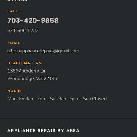
CALL
703-420-9858
571-606-5232
EMAIL
hitechappliancerepairs@gmail.com
HEADQUARTERS
13867 Andorra Dr
Woodbridge, VA 22193
HOURS
Mon–Fri 8am–7pm · Sat 8am–5pm · Sun Closed
APPLIANCE REPAIR BY AREA