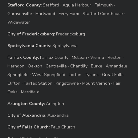
Stafford County:
Stafford
·
Aquia Harbour
·
Falmouth
·
Garrisonville
·
Hartwood
·
Ferry Farm
·
Stafford Courthouse
·
Widewater
City of Fredericksburg:
Fredericksburg
Spotsylvania County:
Spotsylvania
Fairfax County:
Fairfax County
·
McLean
·
Vienna
·
Reston
·
Herndon
·
Oakton
·
Centreville
·
Chantilly
·
Burke
·
Annandale
·
Springfield
·
West Springfield
·
Lorton
·
Tysons
·
Great Falls
·
Clifton
·
Fairfax Station
·
Kingstowne
·
Mount Vernon
·
Fair
Oaks
·
Merrifield
Arlington County:
Arlington
City of Alexandria:
Alexandria
City of Falls Church:
Falls Church