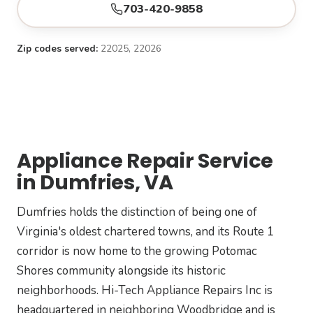
703-420-9858
Zip codes served:
22025, 22026
Appliance Repair Service
in Dumfries, VA
Dumfries holds the distinction of being one of
Virginia's oldest chartered towns, and its Route 1
corridor is now home to the growing Potomac
Shores community alongside its historic
neighborhoods. Hi-Tech Appliance Repairs Inc is
headquartered in neighboring Woodbridge and is