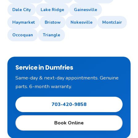
Dale City
Lake Ridge
Gainesville
Haymarket
Bristow
Nokesville
Montclair
Occoquan
Triangle
Service in Dumfries
Same-day & next-day appointments. Genuine
parts. 6-month warranty.
703-420-9858
Book Online