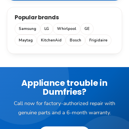
Popular brands
Samsung
LG
Whirlpool
GE
Maytag
KitchenAid
Bosch
Frigidaire
Appliance trouble in
Dumfries?
Call now for factory-authorized repair with
genuine parts and a 6-month warranty.