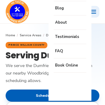
Blog
About
Home
/
Service Areas
/
Dumfries
Testimonials
PRINCE WILLIAM COUNTY
FAQ
Serving Dumfries
Book Online
We serve the Dumfries area on request from
our nearby Woodbridge headquarters when
scheduling allows.
Schedule Service