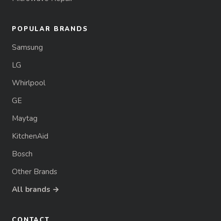
POPULAR BRANDS
Samsung
LG
Whirlpool
GE
Maytag
KitchenAid
Bosch
Other Brands
All brands →
CONTACT