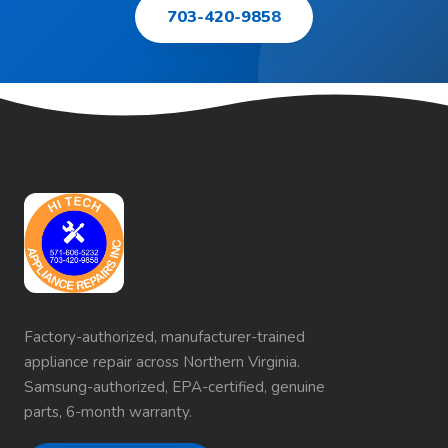
703-420-9858
Factory-authorized, manufacturer-trained
appliance repair across Northern Virginia.
Samsung-authorized, EPA-certified, genuine
parts, 6-month warranty.