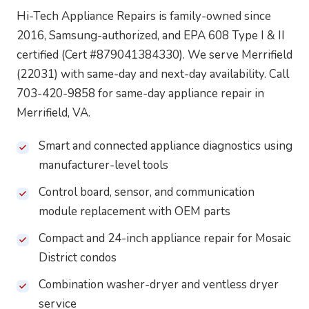
Hi-Tech Appliance Repairs is family-owned since
2016, Samsung-authorized, and EPA 608 Type I & II
certified (Cert #879041384330). We serve Merrifield
(22031) with same-day and next-day availability. Call
703-420-9858 for same-day appliance repair in
Merrifield, VA.
Smart and connected appliance diagnostics using
manufacturer-level tools
Control board, sensor, and communication
module replacement with OEM parts
Compact and 24-inch appliance repair for Mosaic
District condos
Combination washer-dryer and ventless dryer
service