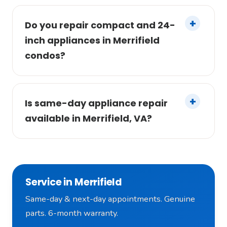
Do you repair compact and 24-
inch appliances in Merrifield
condos?
Is same-day appliance repair
available in Merrifield, VA?
Service in Merrifield
Same-day & next-day appointments. Genuine
parts. 6-month warranty.