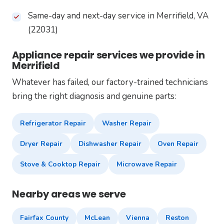
Same-day and next-day service in Merrifield, VA
(22031)
Appliance repair services we provide in
Merrifield
Whatever has failed, our factory-trained technicians
bring the right diagnosis and genuine parts:
Refrigerator Repair
Washer Repair
Dryer Repair
Dishwasher Repair
Oven Repair
Stove & Cooktop Repair
Microwave Repair
Nearby areas we serve
Fairfax County
McLean
Vienna
Reston