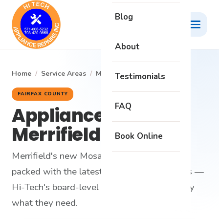
Blog
About
Home
/
Service Areas
/
Merrifield
Testimonials
FAIRFAX COUNTY
FAQ
Appliance Repair in
Merrifield
Book Online
Merrifield's new Mosaic District condos are
packed with the latest connected appliances —
Hi-Tech's board-level diagnostics are exactly
what they need.