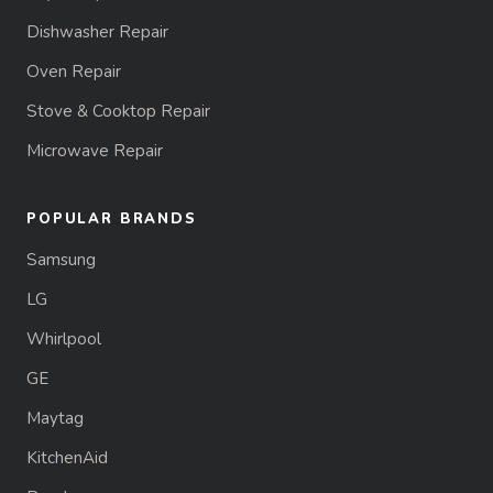
Dishwasher Repair
Oven Repair
Stove & Cooktop Repair
Microwave Repair
POPULAR BRANDS
Samsung
LG
Whirlpool
GE
Maytag
KitchenAid