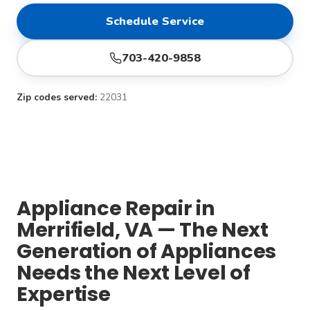
Schedule Service
703-420-9858
Zip codes served:
22031
Appliance Repair in
Merrifield, VA — The Next
Generation of Appliances
Needs the Next Level of
Expertise