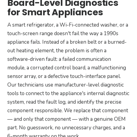
Board-Level Diagnostics
for Smart Appliances
A smart refrigerator, a Wi-Fi-connected washer, or a
touch-screen range doesn't fail the way a 1990s
appliance fails. Instead of a broken belt or a burned-
out heating element, the problem is often a
software-driven fault: a failed communication
module, a corrupted control board, a malfunctioning
sensor array, or a defective touch-interface panel.
Our technicians use manufacturer-level diagnostic
tools to connect to the appliance's internal diagnostic
system, read the fault log, and identify the precise
component responsible. We replace that component
— and only that component — with a genuine OEM
part. No guesswork, no unnecessary charges, and a
6-month warranty on the work.