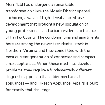
Merrifield has undergone a remarkable
transformation since the Mosaic District opened,
anchoring a wave of high-density mixed-use
development that brought a new population of
young professionals and urban residents to this part
of Fairfax County. The condominiums and apartments
here are among the newest residential stock in
Northern Virginia, and they come fitted with the
most current generation of connected and compact
smart appliances. When these machines develop
problems, they require a fundamentally different
diagnostic approach than older mechanical
appliances — and Hi-Tech Appliance Repairs is built
for exactly that challenge.