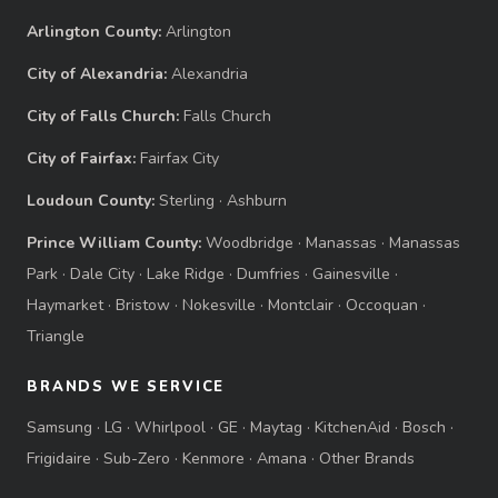
Arlington County:
Arlington
City of Alexandria:
Alexandria
City of Falls Church:
Falls Church
City of Fairfax:
Fairfax City
Loudoun County:
Sterling
·
Ashburn
Prince William County:
Woodbridge
·
Manassas
·
Manassas
Park
·
Dale City
·
Lake Ridge
·
Dumfries
·
Gainesville
·
Haymarket
·
Bristow
·
Nokesville
·
Montclair
·
Occoquan
·
Triangle
BRANDS WE SERVICE
Samsung
·
LG
·
Whirlpool
·
GE
·
Maytag
·
KitchenAid
·
Bosch
·
Frigidaire
·
Sub-Zero
·
Kenmore
·
Amana
·
Other Brands