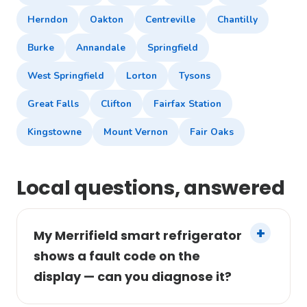
Herndon
Oakton
Centreville
Chantilly
Burke
Annandale
Springfield
West Springfield
Lorton
Tysons
Great Falls
Clifton
Fairfax Station
Kingstowne
Mount Vernon
Fair Oaks
Local questions, answered
My Merrifield smart refrigerator
shows a fault code on the
display — can you diagnose it?