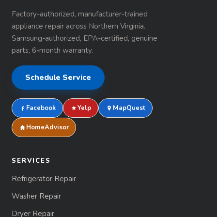
Factory-authorized, manufacturer-trained
appliance repair across Northern Virginia.
Samsung-authorized, EPA-certified, genuine
parts, 6-month warranty.
Schedule Service
Facebook
Yelp
MapQuest
HomeAdvisor
SERVICES
Refrigerator Repair
Washer Repair
Dryer Repair