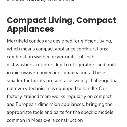
Compact Living, Compact
Appliances
Merrifield condos are designed for efficient living,
which means compact appliance configurations:
combination washer-dryer units, 24-inch
dishwashers, counter-depth refrigerators, and built-
in microwave-convection combinations. These
smaller footprints present a servicing challenge that
not every technician is equipped to handle. Our
factory-trained team works regularly on compact
and European-dimension appliances, bringing the
appropriate tools and parts for the specific models
common in Mosaic-era construction.