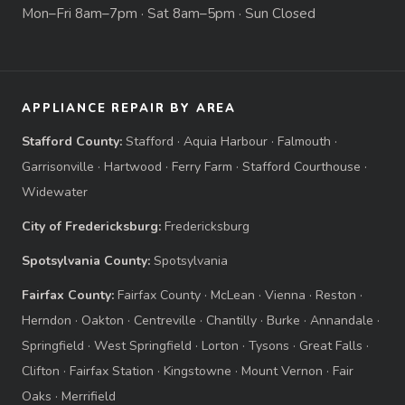
Mon–Fri 8am–7pm · Sat 8am–5pm · Sun Closed
APPLIANCE REPAIR BY AREA
Stafford County:
Stafford
·
Aquia Harbour
·
Falmouth
·
Garrisonville
·
Hartwood
·
Ferry Farm
·
Stafford Courthouse
·
Widewater
City of Fredericksburg:
Fredericksburg
Spotsylvania County:
Spotsylvania
Fairfax County:
Fairfax County
·
McLean
·
Vienna
·
Reston
·
Herndon
·
Oakton
·
Centreville
·
Chantilly
·
Burke
·
Annandale
·
Springfield
·
West Springfield
·
Lorton
·
Tysons
·
Great Falls
·
Clifton
·
Fairfax Station
·
Kingstowne
·
Mount Vernon
·
Fair
Oaks
·
Merrifield