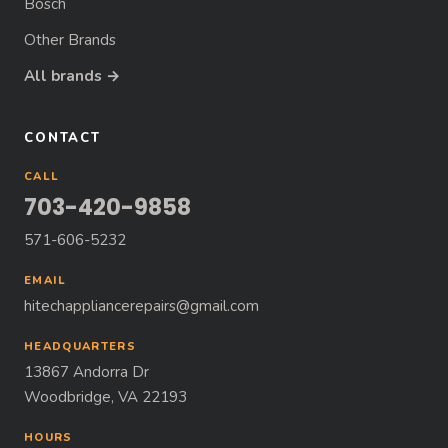
Bosch
Other Brands
All brands →
CONTACT
CALL
703-420-9858
571-606-5232
EMAIL
hitechappliancerepairs@gmail.com
HEADQUARTERS
13867 Andorra Dr
Woodbridge, VA 22193
HOURS