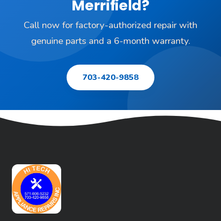
Merrifield?
Call now for factory-authorized repair with
genuine parts and a 6-month warranty.
703-420-9858