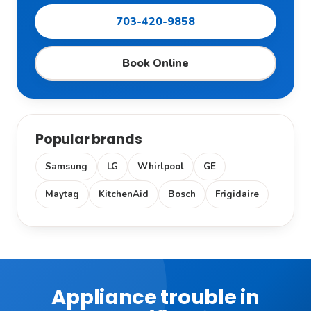
703-420-9858
Book Online
Popular brands
Samsung
LG
Whirlpool
GE
Maytag
KitchenAid
Bosch
Frigidaire
Appliance trouble in