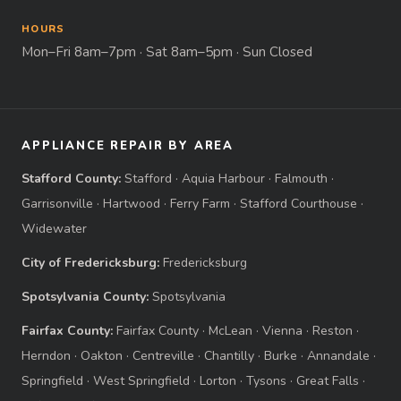
HOURS
Mon–Fri 8am–7pm · Sat 8am–5pm · Sun Closed
APPLIANCE REPAIR BY AREA
Stafford County:
Stafford
·
Aquia Harbour
·
Falmouth
·
Garrisonville
·
Hartwood
·
Ferry Farm
·
Stafford Courthouse
·
Widewater
City of Fredericksburg:
Fredericksburg
Spotsylvania County:
Spotsylvania
Fairfax County:
Fairfax County
·
McLean
·
Vienna
·
Reston
·
Herndon
·
Oakton
·
Centreville
·
Chantilly
·
Burke
·
Annandale
·
Springfield
·
West Springfield
·
Lorton
·
Tysons
·
Great Falls
·