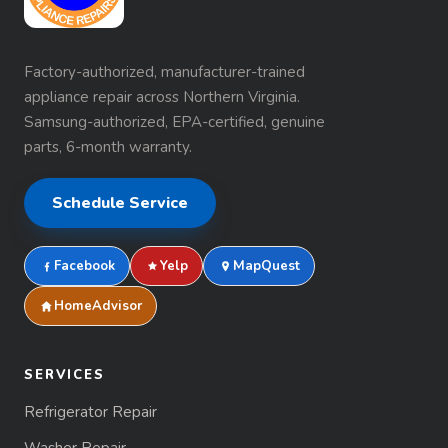
Factory-authorized, manufacturer-trained
appliance repair across Northern Virginia.
Samsung-authorized, EPA-certified, genuine
parts, 6-month warranty.
Schedule Service
Facebook
Yelp
MapQuest
HomeAdvisor
SERVICES
Refrigerator Repair