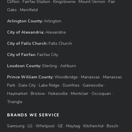
Clifton
·
Fairfax Station
·
Kingstowne
·
Mount Vernon
·
Fair
Oaks
·
Merrifield
Arlington County:
Arlington
City of Alexandria:
Alexandria
City of Falls Church:
Falls Church
City of Fairfax:
Fairfax City
Loudoun County:
Sterling
·
Ashburn
Prince William County:
Woodbridge
·
Manassas
·
Manassas
Park
·
Dale City
·
Lake Ridge
·
Dumfries
·
Gainesville
·
Haymarket
·
Bristow
·
Nokesville
·
Montclair
·
Occoquan
·
Triangle
BRANDS WE SERVICE
Samsung
·
LG
·
Whirlpool
·
GE
·
Maytag
·
KitchenAid
·
Bosch
·