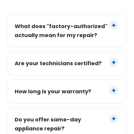
What does "factory-authorized"
actually mean for my repair?
Are your technicians certified?
How long is your warranty?
Do you offer same-day
appliance repair?