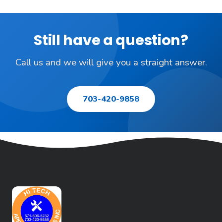
Still have a question?
Call us and we will give you a straight answer.
703-420-9858