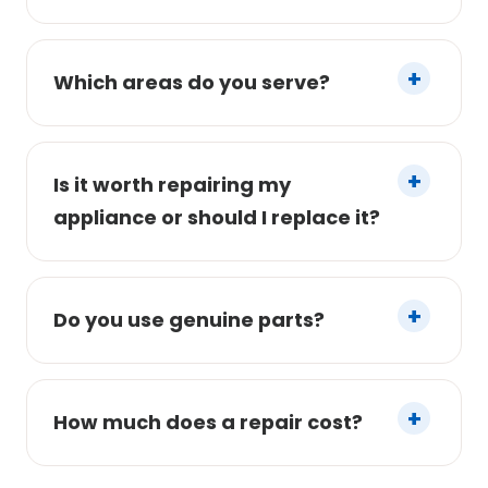
Which areas do you serve?
Is it worth repairing my
appliance or should I replace it?
Do you use genuine parts?
How much does a repair cost?