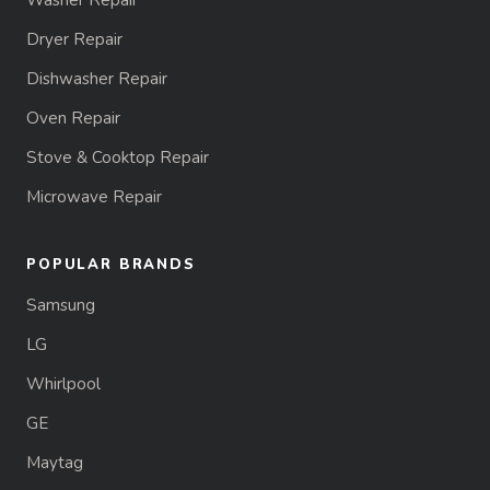
Washer Repair
Dryer Repair
Dishwasher Repair
Oven Repair
Stove & Cooktop Repair
Microwave Repair
POPULAR BRANDS
Samsung
LG
Whirlpool
GE
Maytag