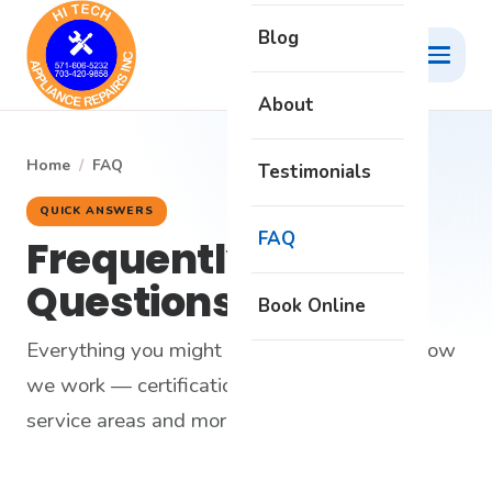
Blog
About
Home
/
FAQ
Testimonials
QUICK ANSWERS
FAQ
Frequently Asked
Questions
Book Online
Everything you might want to know about how
we work — certifications, warranty, pricing,
service areas and more.