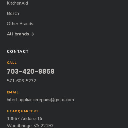
KitchenAid
Bosch
Other Brands
All brands →
CONTACT
CALL
703-420-9858
571-606-5232
EMAIL
hitechappliancerepairs@gmail.com
HEADQUARTERS
13867 Andorra Dr
Woodbridge, VA 22193