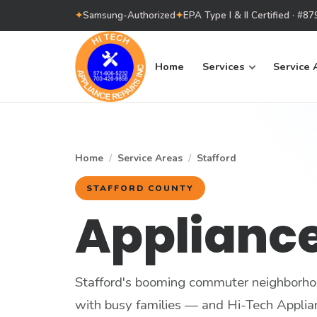
✦
Samsung-Authorized
✦
EPA Type I & II Certified · #
Home
Services
Service 
Home
/
Service Areas
/
Stafford
STAFFORD COUNTY
Appliance
Stafford's booming commuter neighborho
with busy families — and Hi-Tech Applia