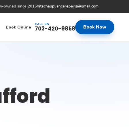
ly-owned since 2016
hitechappliancerepairs@gmail.com
CALL US
Book Now
Book Online
703-420-9858
afford