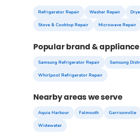
Refrigerator Repair
Washer Repair
Drye
Stove & Cooktop Repair
Microwave Repair
Popular brand & appliance 
Samsung Refrigerator Repair
Samsung Dish
Whirlpool Refrigerator Repair
Nearby areas we serve
Aquia Harbour
Falmouth
Garrisonville
Widewater