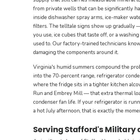
from private wells that can be significantly h
inside dishwasher spray arms, ice-maker water
filters. The telltale signs show up gradually
you use, ice cubes that taste off, or a washing
used to. Our factory-trained technicians know
damaging the components around it.
Virginia's humid summers compound the prob
into the 70-percent range, refrigerator cond
where the fridge sits in a tighter kitchen a
Run and Embrey Mill — that extra thermal lo
condenser fan life. If your refrigerator is ru
a hot July afternoon, that is exactly the mom
Serving Stafford's Military