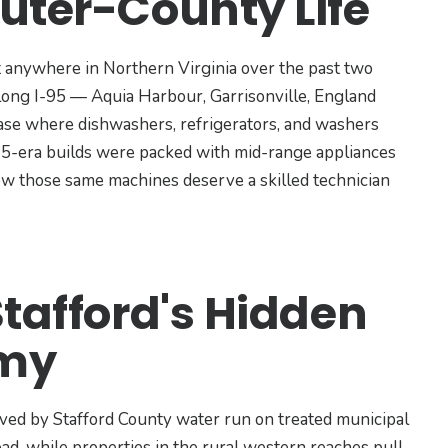
uter-County Life
 anywhere in Northern Virginia over the past two
along I-95 — Aquia Harbour, Garrisonville, England
se where dishwashers, refrigerators, and washers
15-era builds were packed with mid-range appliances
 now those same machines deserve a skilled technician
Stafford's Hidden
emy
served by Stafford County water run on treated municipal
oad, while properties in the rural western reaches pull