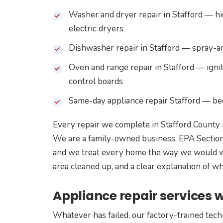
Washer and dryer repair in Stafford — hig
electric dryers
Dishwasher repair in Stafford — spray-arm
Oven and range repair in Stafford — ignit
control boards
Same-day appliance repair Stafford — b
Every repair we complete in Stafford County 
We are a family-owned business, EPA Section
and we treat every home the way we would wa
area cleaned up, and a clear explanation of 
Appliance repair services w
Whatever has failed, our factory-trained tech