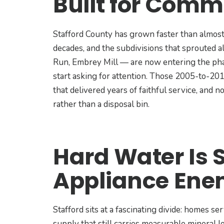
Built for Comm
Stafford County has grown faster than almost
decades, and the subdivisions that sprouted 
Run, Embrey Mill — are now entering the pha
start asking for attention. Those 2005-to-20
that delivered years of faithful service, and
rather than a disposal bin.
Hard Water Is 
Appliance En
Stafford sits at a fascinating divide: homes 
supply that still carries measurable mineral l