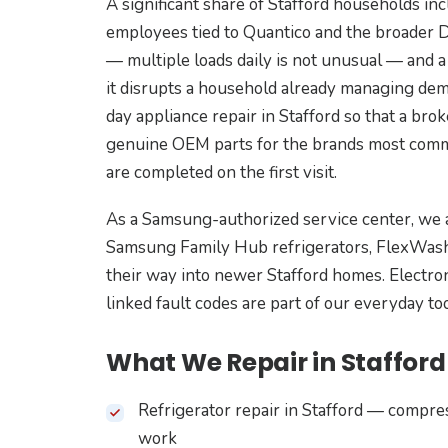
A significant share of Stafford households inc
employees tied to Quantico and the broader D
— multiple loads daily is not unusual — and a
it disrupts a household already managing de
day appliance repair in Stafford so that a br
genuine OEM parts for the brands most commo
are completed on the first visit.
As a Samsung-authorized service center, we 
Samsung Family Hub refrigerators, FlexWash
their way into newer Stafford homes. Electron
linked fault codes are part of our everyday to
What We Repair in Stafford
Refrigerator repair in Stafford — compre
work