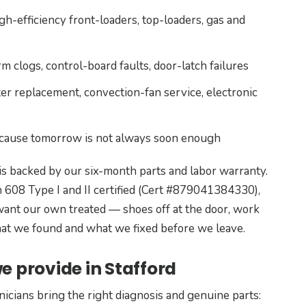
h-efficiency front-loaders, top-loaders, gas and
 clogs, control-board faults, door-latch failures
er replacement, convection-fan service, electronic
ecause tomorrow is not always soon enough
is backed by our six-month parts and labor warranty.
 608 Type I and II certified (Cert #879041384330),
nt our own treated — shoes off at the door, work
what we found and what we fixed before we leave.
e provide in Stafford
nicians bring the right diagnosis and genuine parts: