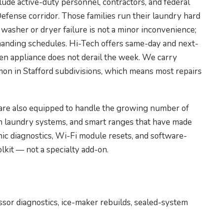
lude active-duty personnel, contractors, and federal
efense corridor. Those families run their laundry hard
 washer or dryer failure is not a minor inconvenience;
manding schedules. Hi-Tech offers same-day and next-
oken appliance does not derail the week. We carry
n in Stafford subdivisions, which means most repairs
are also equipped to handle the growing number of
 laundry systems, and smart ranges that have made
ic diagnostics, Wi-Fi module resets, and software-
olkit — not a specialty add-on.
ssor diagnostics, ice-maker rebuilds, sealed-system