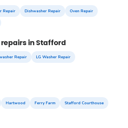
r Repair
Dishwasher Repair
Oven Repair
repairs in Stafford
washer Repair
LG Washer Repair
Hartwood
Ferry Farm
Stafford Courthouse