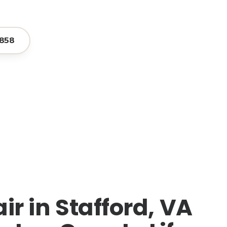
858
r in Stafford, VA