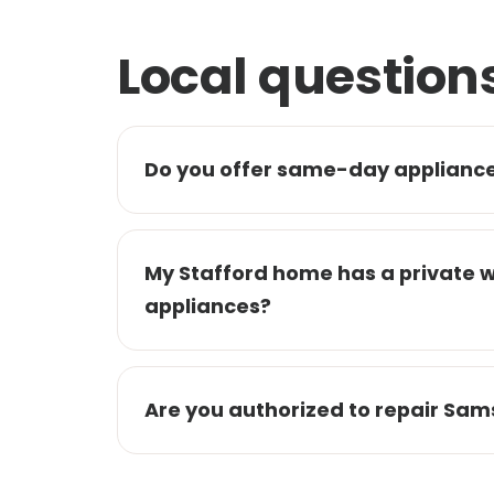
Local question
Do you offer same-day appliance 
My Stafford home has a private 
appliances?
Are you authorized to repair Sam