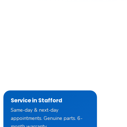
Service in Stafford
Same-day & next-day
appointments. Genuine parts. 6-
month warranty.