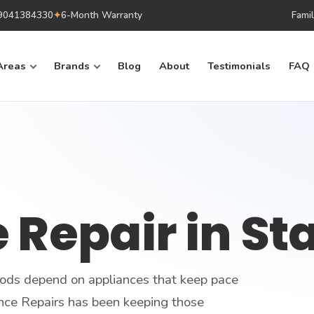
879041384330
✦
6-Month Warranty
Fami
Areas
Brands
Blog
About
Testimonials
FAQ
 Repair in St
ods depend on appliances that keep pace
nce Repairs has been keeping those