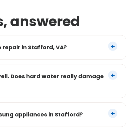
s, answered
repair in Stafford, VA?
well. Does hard water really damage
sung appliances in Stafford?