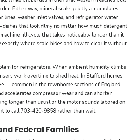
arder. Either way, mineral scale quietly accumulates
 lines, washer inlet valves, and refrigerator water
 — dishes that look filmy no matter how much detergent
 machine fill cycle that takes noticeably longer than it
 exactly where scale hides and how to clear it without
lem for refrigerators. When ambient humidity climbs
ensers work overtime to shed heat. In Stafford homes
lcove — common in the townhome sections of England
ad accelerates compressor wear and can shorten
nning longer than usual or the motor sounds labored on
ent to call 703-420-9858 rather than wait.
 and Federal Families