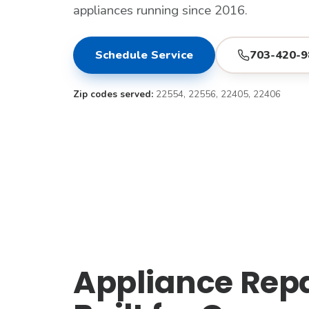
appliances running since 2016.
Schedule Service
703-420-9
Zip codes served:
22554, 22556, 22405, 22406
Appliance Repai