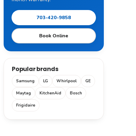
703-420-9858
Book Online
Popular brands
Samsung
LG
Whirlpool
GE
Maytag
KitchenAid
Bosch
Frigidaire