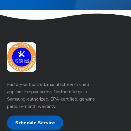
Factory-authorized, manufacturer-trained
appliance repair across Northern Virginia.
Samsung-authorized, EPA-certified, genuine
parts, 6-month warranty.
Schedule Service