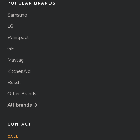
POPULAR BRANDS
Samsung
LG
Whirlpool
GE
Maytag
KitchenAid
Bosch
Other Brands
All brands →
CONTACT
CALL