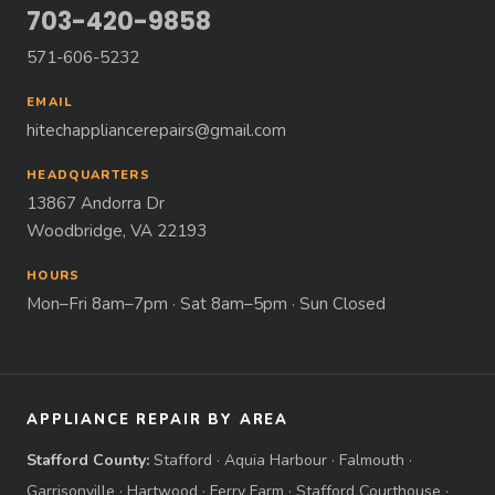
703-420-9858
571-606-5232
EMAIL
hitechappliancerepairs@gmail.com
HEADQUARTERS
13867 Andorra Dr
Woodbridge, VA 22193
HOURS
Mon–Fri 8am–7pm · Sat 8am–5pm · Sun Closed
APPLIANCE REPAIR BY AREA
Stafford County:
Stafford
·
Aquia Harbour
·
Falmouth
·
Garrisonville
·
Hartwood
·
Ferry Farm
·
Stafford Courthouse
·