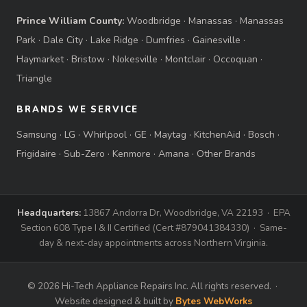
Prince William County:
Woodbridge
·
Manassas
·
Manassas
Park
·
Dale City
·
Lake Ridge
·
Dumfries
·
Gainesville
·
Haymarket
·
Bristow
·
Nokesville
·
Montclair
·
Occoquan
·
Triangle
BRANDS WE SERVICE
Samsung
·
LG
·
Whirlpool
·
GE
·
Maytag
·
KitchenAid
·
Bosch
·
Frigidaire
·
Sub-Zero
·
Kenmore
·
Amana
·
Other Brands
Headquarters:
13867 Andorra Dr, Woodbridge, VA 22193 · EPA
Section 608 Type I & II Certified (Cert #879041384330) · Same-
day & next-day appointments across Northern Virginia.
© 2026 Hi-Tech Appliance Repairs Inc. All rights reserved. ·
Website designed & built by
Bytes WebWorks