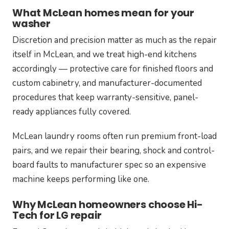
What McLean homes mean for your
washer
Discretion and precision matter as much as the repair
itself in McLean, and we treat high-end kitchens
accordingly — protective care for finished floors and
custom cabinetry, and manufacturer-documented
procedures that keep warranty-sensitive, panel-
ready appliances fully covered.
McLean laundry rooms often run premium front-load
pairs, and we repair their bearing, shock and control-
board faults to manufacturer spec so an expensive
machine keeps performing like one.
Why McLean homeowners choose Hi-
Tech for LG repair