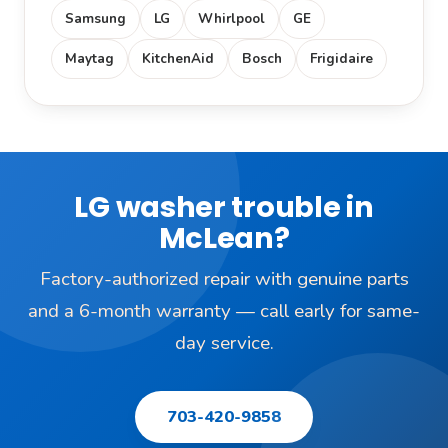
Samsung
LG
Whirlpool
GE
Maytag
KitchenAid
Bosch
Frigidaire
LG washer trouble in
McLean?
Factory-authorized repair with genuine parts
and a 6-month warranty — call early for same-
day service.
703-420-9858