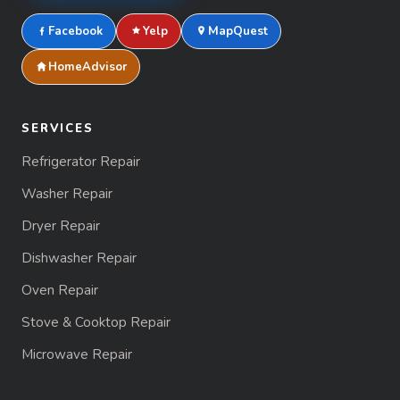
Facebook
Yelp
MapQuest
HomeAdvisor
SERVICES
Refrigerator Repair
Washer Repair
Dryer Repair
Dishwasher Repair
Oven Repair
Stove & Cooktop Repair
Microwave Repair