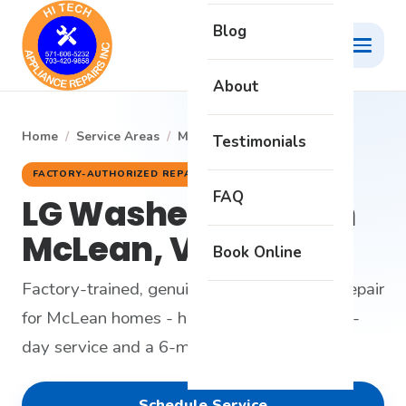
Blog
About
Home
/
Service Areas
/
McLean
/
LG Washer
Testimonials
FACTORY-AUTHORIZED REPAIR
FAQ
LG Washer Repair in
McLean, VA
Book Online
Factory-trained, genuine-parts LG washer repair
for McLean homes - honest diagnosis, same-
day service and a 6-month warranty.
Schedule Service