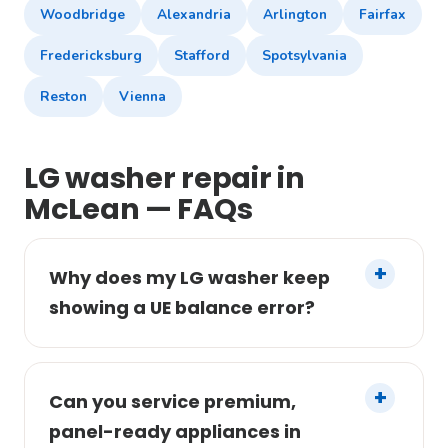
Woodbridge
Alexandria
Arlington
Fairfax
Fredericksburg
Stafford
Spotsylvania
Reston
Vienna
LG washer repair in
McLean — FAQs
Why does my LG washer keep
showing a UE balance error?
Can you service premium,
panel-ready appliances in