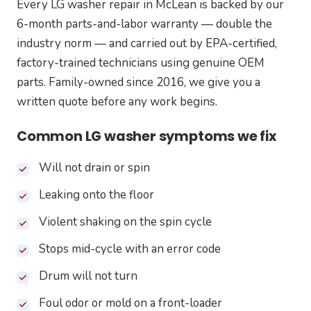
Every LG washer repair in McLean is backed by our
6-month parts-and-labor warranty — double the
industry norm — and carried out by EPA-certified,
factory-trained technicians using genuine OEM
parts. Family-owned since 2016, we give you a
written quote before any work begins.
Common LG washer symptoms we fix
Will not drain or spin
Leaking onto the floor
Violent shaking on the spin cycle
Stops mid-cycle with an error code
Drum will not turn
Foul odor or mold on a front-loader