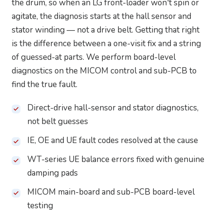
the drum, so when an LG front-loader won't spin or
agitate, the diagnosis starts at the hall sensor and
stator winding — not a drive belt. Getting that right
is the difference between a one-visit fix and a string
of guessed-at parts. We perform board-level
diagnostics on the MICOM control and sub-PCB to
find the true fault.
Direct-drive hall-sensor and stator diagnostics,
not belt guesses
IE, OE and UE fault codes resolved at the cause
WT-series UE balance errors fixed with genuine
damping pads
MICOM main-board and sub-PCB board-level
testing