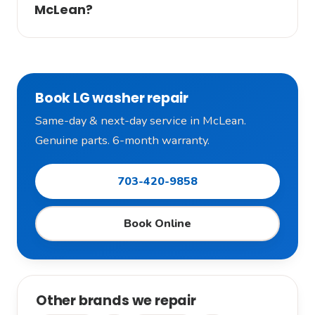
McLean?
Book LG washer repair
Same-day & next-day service in McLean.
Genuine parts. 6-month warranty.
703-420-9858
Book Online
Other brands we repair