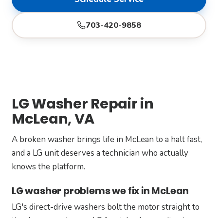
703-420-9858
LG Washer Repair in
McLean, VA
A broken washer brings life in McLean to a halt fast,
and a LG unit deserves a technician who actually
knows the platform.
LG washer problems we fix in McLean
LG's direct-drive washers bolt the motor straight to