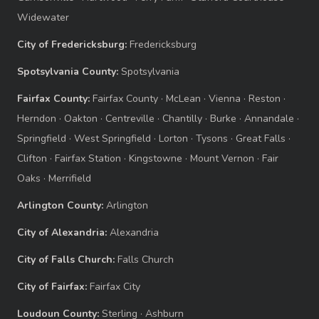
Widewater
City of Fredericksburg:
Fredericksburg
Spotsylvania County:
Spotsylvania
Fairfax County:
Fairfax County
·
McLean
·
Vienna
·
Reston
·
Herndon
·
Oakton
·
Centreville
·
Chantilly
·
Burke
·
Annandale
·
Springfield
·
West Springfield
·
Lorton
·
Tysons
·
Great Falls
·
Clifton
·
Fairfax Station
·
Kingstowne
·
Mount Vernon
·
Fair
Oaks
·
Merrifield
Arlington County:
Arlington
City of Alexandria:
Alexandria
City of Falls Church:
Falls Church
City of Fairfax:
Fairfax City
Loudoun County:
Sterling
·
Ashburn