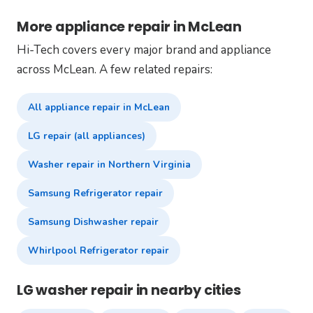
More appliance repair in McLean
Hi-Tech covers every major brand and appliance
across McLean. A few related repairs:
All appliance repair in McLean
LG repair (all appliances)
Washer repair in Northern Virginia
Samsung Refrigerator repair
Samsung Dishwasher repair
Whirlpool Refrigerator repair
LG washer repair in nearby cities