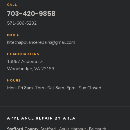
CALL
703-420-9858
571-606-5232
EMAIL
hitechappliancerepairs@gmail.com
HEADQUARTERS
13867 Andorra Dr
Woodbridge, VA 22193
HOURS
Mon–Fri 8am–7pm · Sat 8am–5pm · Sun Closed
APPLIANCE REPAIR BY AREA
Stafford County:
Stafford
·
Aquia Harbour
·
Falmouth
·