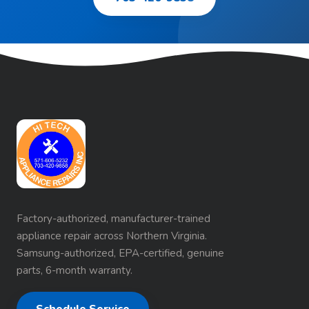
Factory-authorized, manufacturer-trained
appliance repair across Northern Virginia.
Samsung-authorized, EPA-certified, genuine
parts, 6-month warranty.
Schedule Service