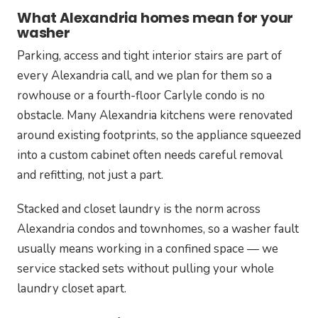
What Alexandria homes mean for your
washer
Parking, access and tight interior stairs are part of
every Alexandria call, and we plan for them so a
rowhouse or a fourth-floor Carlyle condo is no
obstacle. Many Alexandria kitchens were renovated
around existing footprints, so the appliance squeezed
into a custom cabinet often needs careful removal
and refitting, not just a part.
Stacked and closet laundry is the norm across
Alexandria condos and townhomes, so a washer fault
usually means working in a confined space — we
service stacked sets without pulling your whole
laundry closet apart.