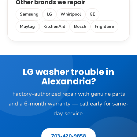
Other brands we repair
Samsung
LG
Whirlpool
GE
Maytag
KitchenAid
Bosch
Frigidaire
LG washer trouble in
Alexandria?
Factory-authorized repair with genuine parts
and a 6-month warranty — call early for same-
day service.
703-420-9858