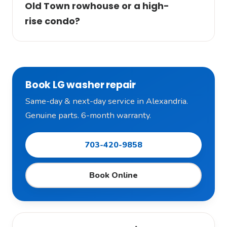
Old Town rowhouse or a high-
rise condo?
Book LG washer repair
Same-day & next-day service in Alexandria.
Genuine parts. 6-month warranty.
703-420-9858
Book Online