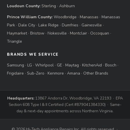
Loudoun County:
Sterling
·
Ashburn
Prince William County:
Woodbridge
·
Manassas
·
Manassas
Park
·
Dale City
·
Lake Ridge
·
Dumfries
·
Gainesville
·
Haymarket
·
Bristow
·
Nokesville
·
Montclair
·
Occoquan
·
Triangle
BRANDS WE SERVICE
Samsung
·
LG
·
Whirlpool
·
GE
·
Maytag
·
KitchenAid
·
Bosch
·
Frigidaire
·
Sub-Zero
·
Kenmore
·
Amana
·
Other Brands
Headquarters:
13867 Andorra Dr, Woodbridge, VA 22193 · EPA
Section 608 Type I & II Certified (Cert #879041384330) · Same-
day & next-day appointments across Northern Virginia.
© 2026 Hi-Tech Appliance Repairs Inc. All rights reserved. ·