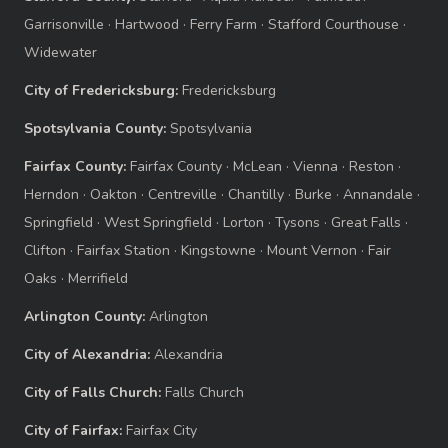
Garrisonville
·
Hartwood
·
Ferry Farm
·
Stafford Courthouse
·
Widewater
City of Fredericksburg:
Fredericksburg
Spotsylvania County:
Spotsylvania
Fairfax County:
Fairfax County
·
McLean
·
Vienna
·
Reston
·
Herndon
·
Oakton
·
Centreville
·
Chantilly
·
Burke
·
Annandale
·
Springfield
·
West Springfield
·
Lorton
·
Tysons
·
Great Falls
·
Clifton
·
Fairfax Station
·
Kingstowne
·
Mount Vernon
·
Fair
Oaks
·
Merrifield
Arlington County:
Arlington
City of Alexandria:
Alexandria
City of Falls Church:
Falls Church
City of Fairfax:
Fairfax City