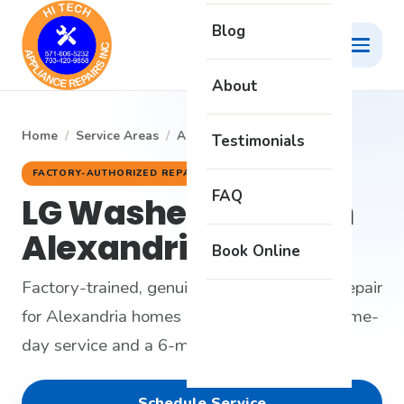
Blog
About
Home
/
Service Areas
/
Alexandria
/
LG Washer
Testimonials
FACTORY-AUTHORIZED REPAIR
FAQ
LG Washer Repair in
Alexandria, VA
Book Online
Factory-trained, genuine-parts LG washer repair
for Alexandria homes - honest diagnosis, same-
day service and a 6-month warranty.
Schedule Service