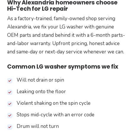
Why Alexandria homeowners choose
Hi-Tech for LG repair
As a factory-trained, family-owned shop serving
Alexandria, we fix your LG washer with genuine
OEM parts and stand behind it with a 6-month parts-
and-labor warranty. Upfront pricing, honest advice
and same-day or next-day service whenever we can.
Common LG washer symptoms we fix
Will not drain or spin
Leaking onto the floor
Violent shaking on the spin cycle
Stops mid-cycle with an error code
Drum will not turn