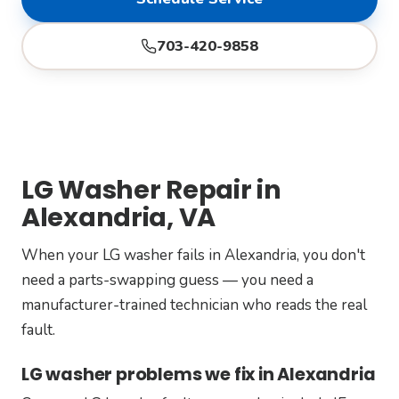
703-420-9858
LG Washer Repair in
Alexandria, VA
When your LG washer fails in Alexandria, you don't
need a parts-swapping guess — you need a
manufacturer-trained technician who reads the real
fault.
LG washer problems we fix in Alexandria