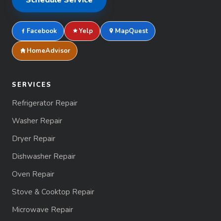
Facebook
Yelp
MapQuest
HomeAdvisor
SERVICES
Refrigerator Repair
Washer Repair
Dryer Repair
Dishwasher Repair
Oven Repair
Stove & Cooktop Repair
Microwave Repair