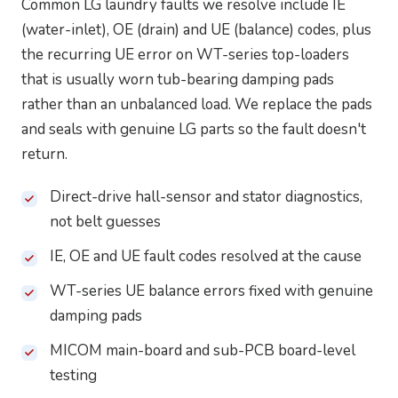
Common LG laundry faults we resolve include IE
(water-inlet), OE (drain) and UE (balance) codes, plus
the recurring UE error on WT-series top-loaders
that is usually worn tub-bearing damping pads
rather than an unbalanced load. We replace the pads
and seals with genuine LG parts so the fault doesn't
return.
Direct-drive hall-sensor and stator diagnostics,
not belt guesses
IE, OE and UE fault codes resolved at the cause
WT-series UE balance errors fixed with genuine
damping pads
MICOM main-board and sub-PCB board-level
testing