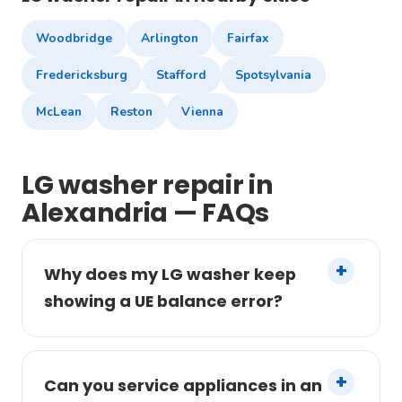
Woodbridge
Arlington
Fairfax
Fredericksburg
Stafford
Spotsylvania
McLean
Reston
Vienna
LG washer repair in
Alexandria — FAQs
Why does my LG washer keep
showing a UE balance error?
Can you service appliances in an