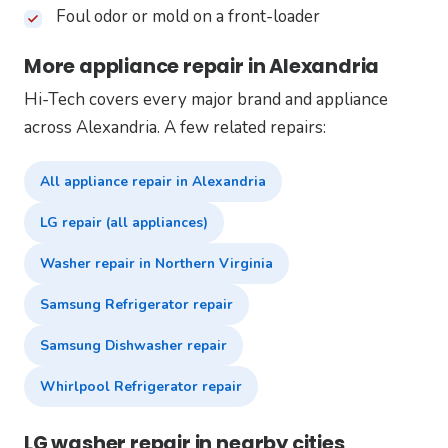
Foul odor or mold on a front-loader
More appliance repair in Alexandria
Hi-Tech covers every major brand and appliance
across Alexandria. A few related repairs:
All appliance repair in Alexandria
LG repair (all appliances)
Washer repair in Northern Virginia
Samsung Refrigerator repair
Samsung Dishwasher repair
Whirlpool Refrigerator repair
LG washer repair in nearby cities