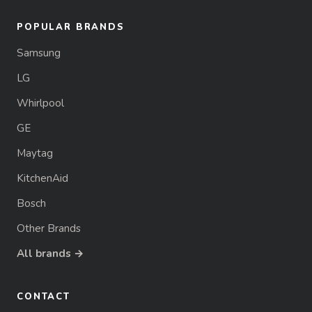
POPULAR BRANDS
Samsung
LG
Whirlpool
GE
Maytag
KitchenAid
Bosch
Other Brands
All brands →
CONTACT