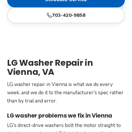
703-420-9858
LG Washer Repair in
Vienna, VA
LG washer repair in Vienna is what we do every
week, and we do it to the manufacturer's spec rather
than by trial and error.
LG washer problems we fix in Vienna
LG's direct-drive washers bolt the motor straight to