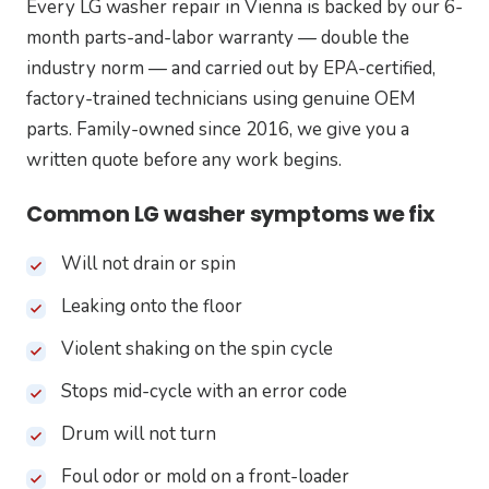
Every LG washer repair in Vienna is backed by our 6-
month parts-and-labor warranty — double the
industry norm — and carried out by EPA-certified,
factory-trained technicians using genuine OEM
parts. Family-owned since 2016, we give you a
written quote before any work begins.
Common LG washer symptoms we fix
Will not drain or spin
Leaking onto the floor
Violent shaking on the spin cycle
Stops mid-cycle with an error code
Drum will not turn
Foul odor or mold on a front-loader