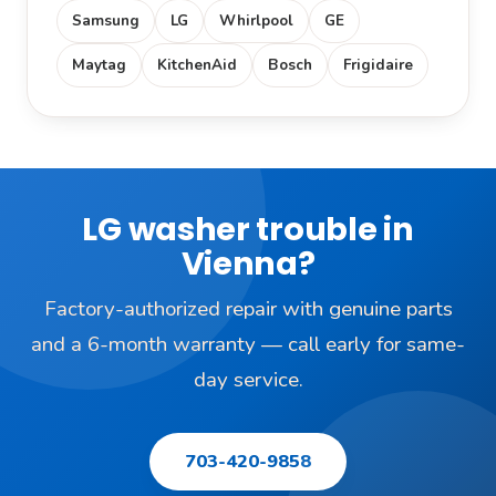
Samsung
LG
Whirlpool
GE
Maytag
KitchenAid
Bosch
Frigidaire
LG washer trouble in
Vienna?
Factory-authorized repair with genuine parts
and a 6-month warranty — call early for same-
day service.
703-420-9858