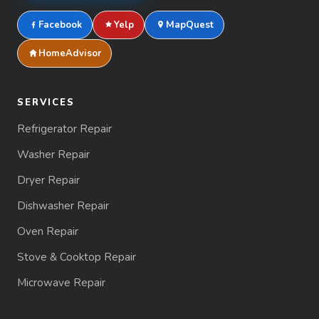
Facebook
Yelp
MapQuest
HomeAdvisor
SERVICES
Refrigerator Repair
Washer Repair
Dryer Repair
Dishwasher Repair
Oven Repair
Stove & Cooktop Repair
Microwave Repair