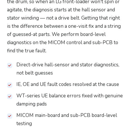
the drum, so when an LG front-loader won't spin or
agitate, the diagnosis starts at the hall sensor and
stator winding — not a drive belt. Getting that right
is the difference between a one-visit fix and a string
of guessed-at parts. We perform board-level
diagnostics on the MICOM control and sub-PCB to
find the true fault.
Direct-drive hall-sensor and stator diagnostics,
not belt guesses
IE, OE and UE fault codes resolved at the cause
WT-series UE balance errors fixed with genuine
damping pads
MICOM main-board and sub-PCB board-level
testing