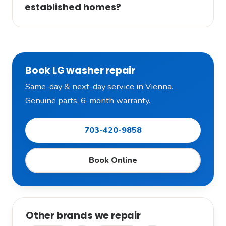
established homes?
Book LG washer repair
Same-day & next-day service in Vienna.
Genuine parts. 6-month warranty.
703-420-9858
Book Online
Other brands we repair