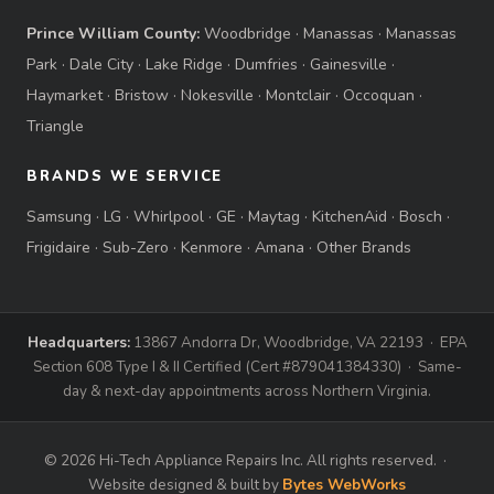
Prince William County:
Woodbridge
·
Manassas
·
Manassas
Park
·
Dale City
·
Lake Ridge
·
Dumfries
·
Gainesville
·
Haymarket
·
Bristow
·
Nokesville
·
Montclair
·
Occoquan
·
Triangle
BRANDS WE SERVICE
Samsung
·
LG
·
Whirlpool
·
GE
·
Maytag
·
KitchenAid
·
Bosch
·
Frigidaire
·
Sub-Zero
·
Kenmore
·
Amana
·
Other Brands
Headquarters:
13867 Andorra Dr, Woodbridge, VA 22193 · EPA
Section 608 Type I & II Certified (Cert #879041384330) · Same-
day & next-day appointments across Northern Virginia.
© 2026 Hi-Tech Appliance Repairs Inc. All rights reserved. ·
Website designed & built by
Bytes WebWorks