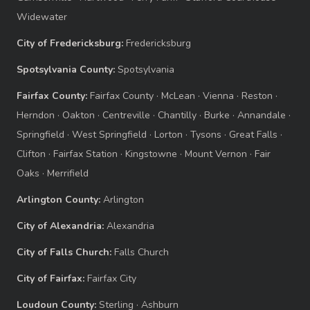
Widewater
City of Fredericksburg:
Fredericksburg
Spotsylvania County:
Spotsylvania
Fairfax County:
Fairfax County
·
McLean
·
Vienna
·
Reston
·
Herndon
·
Oakton
·
Centreville
·
Chantilly
·
Burke
·
Annandale
·
Springfield
·
West Springfield
·
Lorton
·
Tysons
·
Great Falls
·
Clifton
·
Fairfax Station
·
Kingstowne
·
Mount Vernon
·
Fair
Oaks
·
Merrifield
Arlington County:
Arlington
City of Alexandria:
Alexandria
City of Falls Church:
Falls Church
City of Fairfax:
Fairfax City
Loudoun County:
Sterling
·
Ashburn