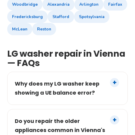
Woodbridge
Alexandria
Arlington
Fairfax
Fredericksburg
Stafford
Spotsylvania
McLean
Reston
LG washer repair in Vienna
— FAQs
Why does my LG washer keep
showing a UE balance error?
Do you repair the older
appliances common in Vienna's