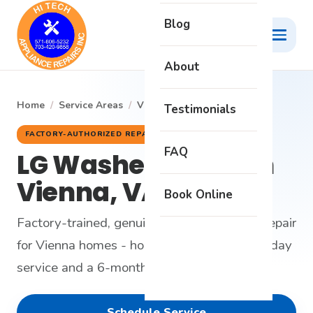
Blog
About
Home
/
Service Areas
/
Vienna
/
LG Washer
Testimonials
FACTORY-AUTHORIZED REPAIR
FAQ
LG Washer Repair in
Vienna, VA
Book Online
Factory-trained, genuine-parts LG washer repair
for Vienna homes - honest diagnosis, same-day
service and a 6-month warranty.
Schedule Service