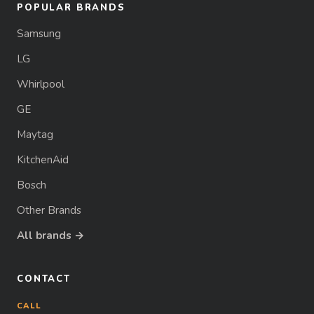
POPULAR BRANDS
Samsung
LG
Whirlpool
GE
Maytag
KitchenAid
Bosch
Other Brands
All brands →
CONTACT
CALL