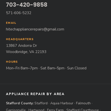
703-420-9858
571-606-5232
EMAIL
hitechappliancerepairs@gmail.com
HEADQUARTERS
13867 Andorra Dr
Woodbridge, VA 22193
HOURS
Mon–Fri 8am–7pm · Sat 8am–5pm · Sun Closed
APPLIANCE REPAIR BY AREA
Stafford County:
Stafford
·
Aquia Harbour
·
Falmouth
·
Garrisonville
·
Hartwood
·
Ferry Farm
·
Stafford Courthouse
·