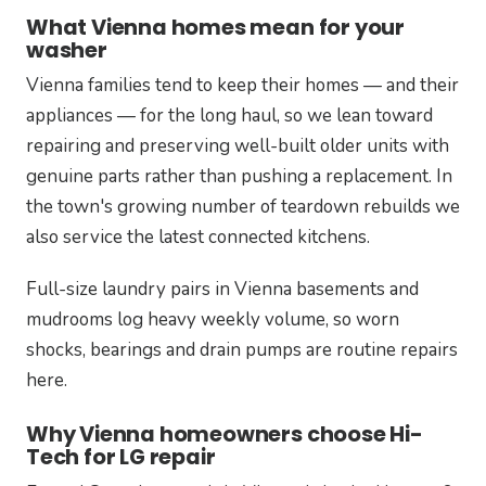
What Vienna homes mean for your
washer
Vienna families tend to keep their homes — and their
appliances — for the long haul, so we lean toward
repairing and preserving well-built older units with
genuine parts rather than pushing a replacement. In
the town's growing number of teardown rebuilds we
also service the latest connected kitchens.
Full-size laundry pairs in Vienna basements and
mudrooms log heavy weekly volume, so worn
shocks, bearings and drain pumps are routine repairs
here.
Why Vienna homeowners choose Hi-
Tech for LG repair