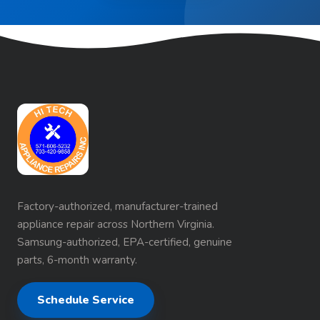
Factory-authorized, manufacturer-trained
appliance repair across Northern Virginia.
Samsung-authorized, EPA-certified, genuine
parts, 6-month warranty.
Schedule Service