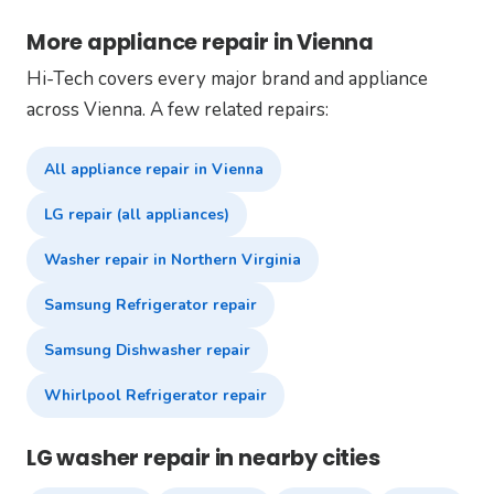
More appliance repair in Vienna
Hi-Tech covers every major brand and appliance
across Vienna. A few related repairs:
All appliance repair in Vienna
LG repair (all appliances)
Washer repair in Northern Virginia
Samsung Refrigerator repair
Samsung Dishwasher repair
Whirlpool Refrigerator repair
LG washer repair in nearby cities