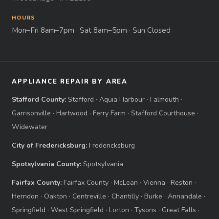
HOURS
Mon–Fri 8am–7pm · Sat 8am–5pm · Sun Closed
APPLIANCE REPAIR BY AREA
Stafford County:
Stafford
·
Aquia Harbour
·
Falmouth
·
Garrisonville
·
Hartwood
·
Ferry Farm
·
Stafford Courthouse
·
Widewater
City of Fredericksburg:
Fredericksburg
Spotsylvania County:
Spotsylvania
Fairfax County:
Fairfax County
·
McLean
·
Vienna
·
Reston
·
Herndon
·
Oakton
·
Centreville
·
Chantilly
·
Burke
·
Annandale
·
Springfield
·
West Springfield
·
Lorton
·
Tysons
·
Great Falls
·