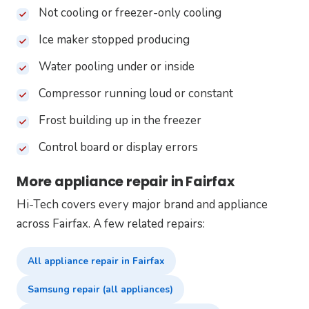
Not cooling or freezer-only cooling
Ice maker stopped producing
Water pooling under or inside
Compressor running loud or constant
Frost building up in the freezer
Control board or display errors
More appliance repair in Fairfax
Hi-Tech covers every major brand and appliance
across Fairfax. A few related repairs:
All appliance repair in Fairfax
Samsung repair (all appliances)