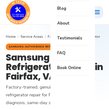
Blog
About
Home
/
Service Areas
/
Fairfax
/
Samsung Refrigerator
Testimonials
SAMSUNG-AUTHORIZED REPAIR
FAQ
Samsung
Refrigerator Repair in
Book Online
Fairfax, VA
Factory-trained, genuine-parts Samsung
refrigerator repair for Fairfax homes - honest
diagnosis, same-day service and a 6-month