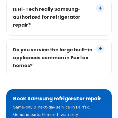
Is Hi-Tech really Samsung-
authorized for refrigerator
repair?
Do you service the large built-in
appliances common in Fairfax
homes?
Book Samsung refrigerator repair
Same-day & next-day service in Fairfax.
Genuine parts. 6-month warranty.