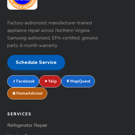
Factory-authorized, manufacturer-trained
appliance repair across Northern Virginia.
Samsung-authorized, EPA-certified, genuine
parts, 6-month warranty.
Schedule Service
Facebook
Yelp
MapQuest
HomeAdvisor
SERVICES
Refrigerator Repair