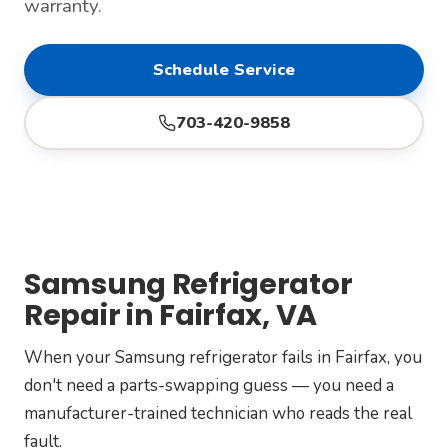
warranty.
Schedule Service
703-420-9858
Samsung Refrigerator
Repair in Fairfax, VA
When your Samsung refrigerator fails in Fairfax, you
don't need a parts-swapping guess — you need a
manufacturer-trained technician who reads the real
fault.