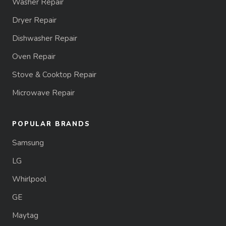
Washer Repair
Dryer Repair
Dishwasher Repair
Oven Repair
Stove & Cooktop Repair
Microwave Repair
POPULAR BRANDS
Samsung
LG
Whirlpool
GE
Maytag