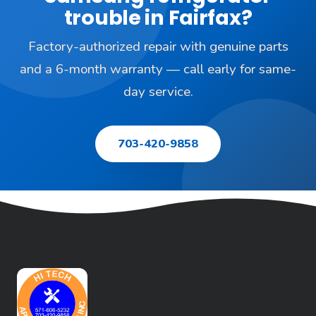
trouble in Fairfax?
Factory-authorized repair with genuine parts
and a 6-month warranty — call early for same-
day service.
703-420-9858