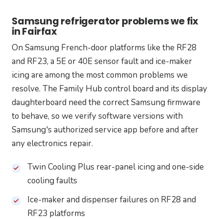
Samsung refrigerator problems we fix
in Fairfax
On Samsung French-door platforms like the RF28
and RF23, a 5E or 40E sensor fault and ice-maker
icing are among the most common problems we
resolve. The Family Hub control board and its display
daughterboard need the correct Samsung firmware
to behave, so we verify software versions with
Samsung's authorized service app before and after
any electronics repair.
Twin Cooling Plus rear-panel icing and one-side
cooling faults
Ice-maker and dispenser failures on RF28 and
RF23 platforms