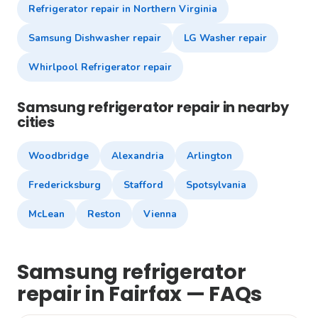
Refrigerator repair in Northern Virginia
Samsung Dishwasher repair
LG Washer repair
Whirlpool Refrigerator repair
Samsung refrigerator repair in nearby
cities
Woodbridge
Alexandria
Arlington
Fredericksburg
Stafford
Spotsylvania
McLean
Reston
Vienna
Samsung refrigerator
repair in Fairfax — FAQs