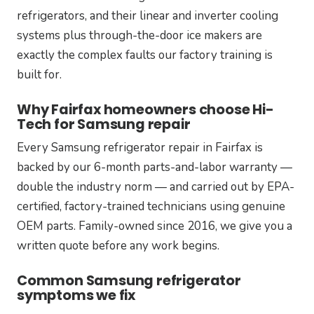
refrigerators, and their linear and inverter cooling
systems plus through-the-door ice makers are
exactly the complex faults our factory training is
built for.
Why Fairfax homeowners choose Hi-
Tech for Samsung repair
Every Samsung refrigerator repair in Fairfax is
backed by our 6-month parts-and-labor warranty —
double the industry norm — and carried out by EPA-
certified, factory-trained technicians using genuine
OEM parts. Family-owned since 2016, we give you a
written quote before any work begins.
Common Samsung refrigerator
symptoms we fix