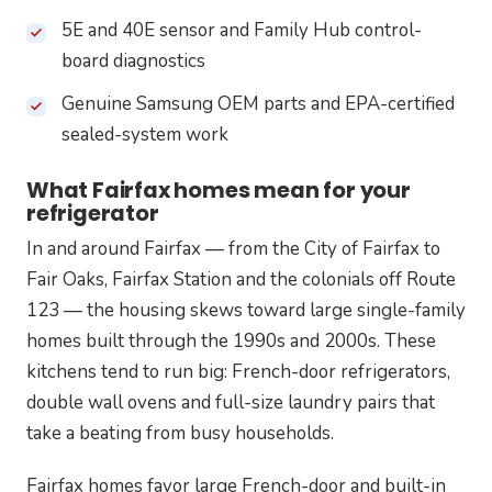
5E and 40E sensor and Family Hub control-
board diagnostics
Genuine Samsung OEM parts and EPA-certified
sealed-system work
What Fairfax homes mean for your
refrigerator
In and around Fairfax — from the City of Fairfax to
Fair Oaks, Fairfax Station and the colonials off Route
123 — the housing skews toward large single-family
homes built through the 1990s and 2000s. These
kitchens tend to run big: French-door refrigerators,
double wall ovens and full-size laundry pairs that
take a beating from busy households.
Fairfax homes favor large French-door and built-in