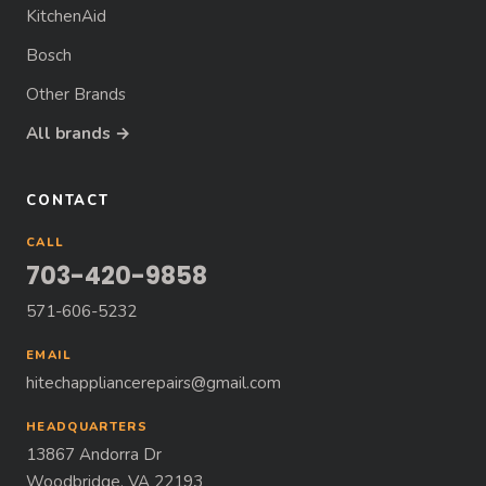
KitchenAid
Bosch
Other Brands
All brands →
CONTACT
CALL
703-420-9858
571-606-5232
EMAIL
hitechappliancerepairs@gmail.com
HEADQUARTERS
13867 Andorra Dr
Woodbridge, VA 22193