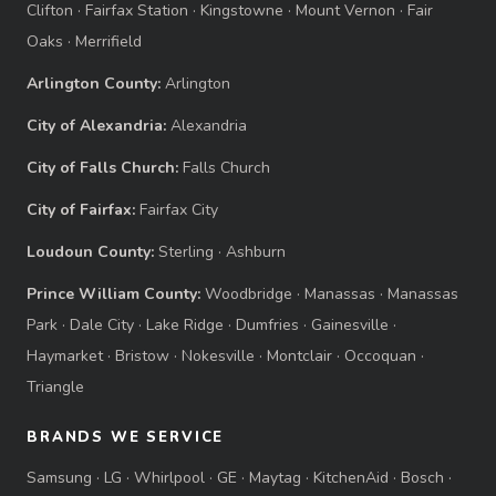
Clifton
·
Fairfax Station
·
Kingstowne
·
Mount Vernon
·
Fair
Oaks
·
Merrifield
Arlington County:
Arlington
City of Alexandria:
Alexandria
City of Falls Church:
Falls Church
City of Fairfax:
Fairfax City
Loudoun County:
Sterling
·
Ashburn
Prince William County:
Woodbridge
·
Manassas
·
Manassas
Park
·
Dale City
·
Lake Ridge
·
Dumfries
·
Gainesville
·
Haymarket
·
Bristow
·
Nokesville
·
Montclair
·
Occoquan
·
Triangle
BRANDS WE SERVICE
Samsung
·
LG
·
Whirlpool
·
GE
·
Maytag
·
KitchenAid
·
Bosch
·