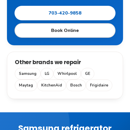
703-420-9858
Book Online
Other brands we repair
Samsung
LG
Whirlpool
GE
Maytag
KitchenAid
Bosch
Frigidaire
Samsung refrigerator